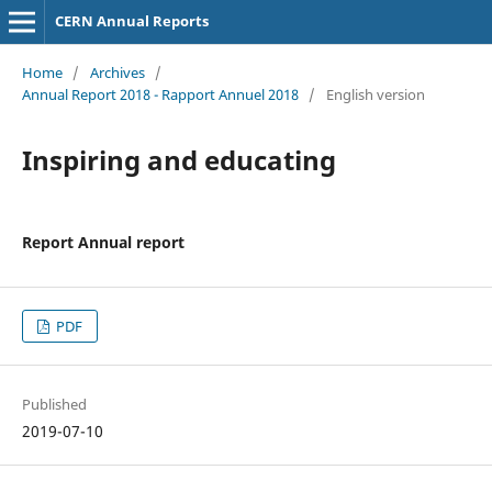
CERN Annual Reports
Home
/
Archives
/
Annual Report 2018 - Rapport Annuel 2018
/
English version
Inspiring and educating
Report Annual report
PDF
Published
2019-07-10