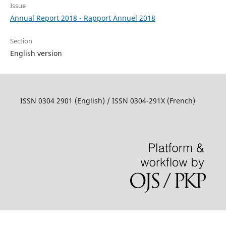
Issue
Annual Report 2018 - Rapport Annuel 2018
Section
English version
ISSN 0304 2901 (English) / ISSN 0304-291X (French)