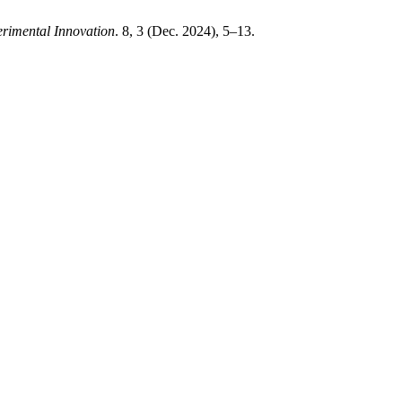
rimental Innovation
. 8, 3 (Dec. 2024), 5–13.