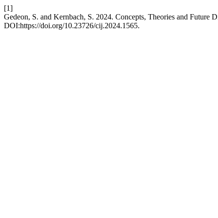
[1]
Gedeon, S. and Kernbach, S. 2024. Concepts, Theories and Future Di
DOI:https://doi.org/10.23726/cij.2024.1565.