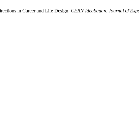
rections in Career and Life Design.
CERN IdeaSquare Journal of Expe