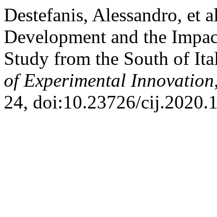
Destefanis, Alessandro, et a
Development and the Impac
Study from the South of Ita
of Experimental Innovation
24, doi:10.23726/cij.2020.