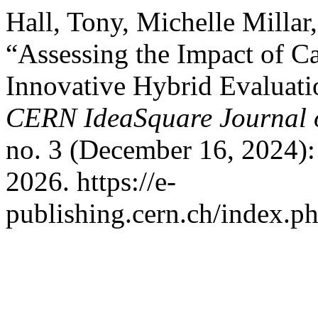
Hall, Tony, Michelle Milla
“Assessing the Impact of C
Innovative Hybrid Evaluatio
CERN IdeaSquare Journal o
no. 3 (December 16, 2024):
2026. https://e-
publishing.cern.ch/index.ph