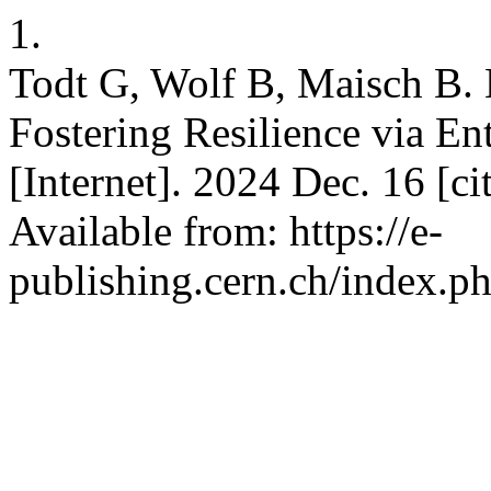
1.
Todt G, Wolf B, Maisch B. 
Fostering Resilience via En
[Internet]. 2024 Dec. 16 [c
Available from: https://e-
publishing.cern.ch/index.ph