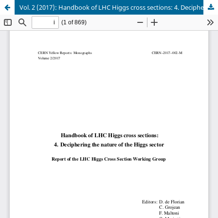
Vol. 2 (2017): Handbook of LHC Higgs cross sections: 4. Deciphering the nature of the Higgs sector