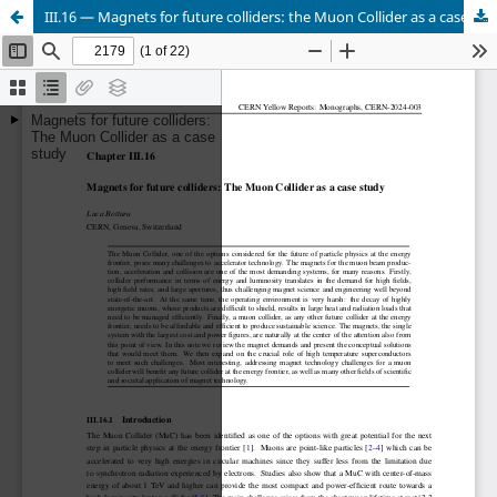
III.16 — Magnets for future colliders: the Muon Collider as a case study