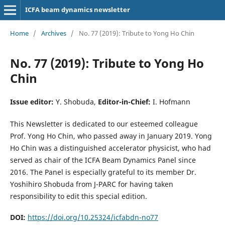
ICFA beam dynamics newsletter
Home
/
Archives
/
No. 77 (2019): Tribute to Yong Ho Chin
No. 77 (2019): Tribute to Yong Ho
Chin
Issue editor:
Y. Shobuda,
Editor-in-Chief:
I. Hofmann
This Newsletter is dedicated to our esteemed colleague
Prof. Yong Ho Chin, who passed away in January 2019. Yong
Ho Chin was a distinguished accelerator physicist, who had
served as chair of the ICFA Beam Dynamics Panel since
2016. The Panel is especially grateful to its member Dr.
Yoshihiro Shobuda from J-PARC for having taken
responsibility to edit this special edition.
DOI:
https://doi.org/10.25324/icfabdn-no77