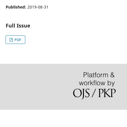
Published:
2019-08-31
Full Issue
PDF