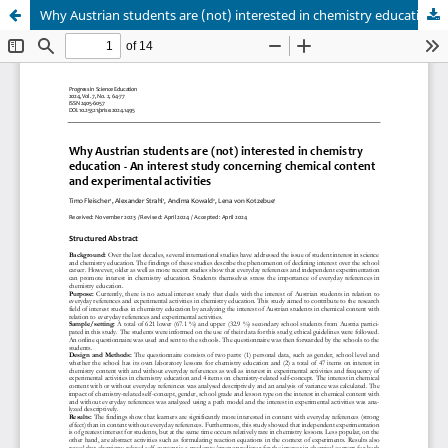
Why Austrian students are (not) interested in chemistry education