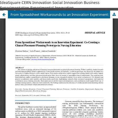
IdeaSquare CERN Innovation Social Innovation Business
Experimentation Experimental Innovation
From Spreadsheet Workarounds to an Innovation Experiment: Co-Creating a Clinical Placement Planning Prototype in Nursing Education