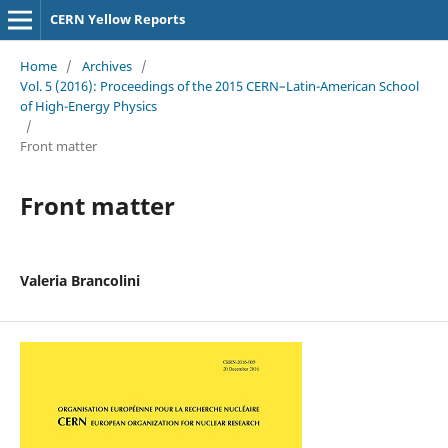
CERN Yellow Reports
Home
/
Archives
/
Vol. 5 (2016): Proceedings of the 2015 CERN–Latin-American School
of High-Energy Physics
/
Front matter
Front matter
Valeria Brancolini