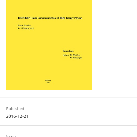
Published
2016-12-21
Issue