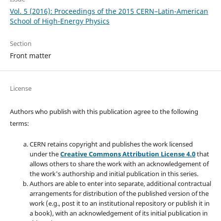
Vol. 5 (2016): Proceedings of the 2015 CERN–Latin-American
School of High-Energy Physics
Section
Front matter
License
Authors who publish with this publication agree to the following
terms:
CERN retains copyright and publishes the work licensed
under the
Creative Commons Attribution License 4.0
that
allows others to share the work with an acknowledgement of
the work's authorship and initial publication in this series.
Authors are able to enter into separate, additional contractual
arrangements for distribution of the published version of the
work (e.g., post it to an institutional repository or publish it in
a book), with an acknowledgement of its initial publication in