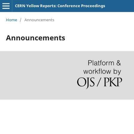
CERN Yellow Reports: Conference Proceedings
Home
/
Announcements
Announcements