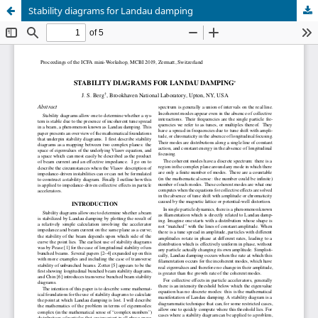
Stability diagrams for Landau damping