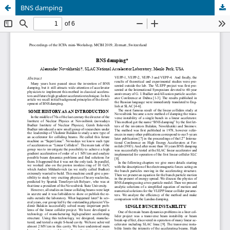
BNS damping