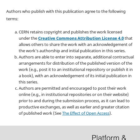
Authors who publish with this publication agree to the following
terms:
CERN retains copyright and publishes the work licensed
under the
Creative Commons Attribution License 4.0
that
allows others to share the work with an acknowledgement of
the work's authorship and initial publication in this series.
Authors are able to enter into separate, additional contractual
arrangements for distribution of the published version of the
work (e.g., post it to an institutional repository or publish it in
a book), with an acknowledgement of its initial publication in
this series.
Authors are permitted and encouraged to post their work
online (e.g., in institutional repositories or on their website)
prior to and during the submission process, as it can lead to
productive exchanges, as well as earlier and greater citation
of published work (See
The Effect of Open Access
).