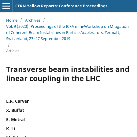
CERN Yellow Reports: Conference Proceedings
Home
/
Archives
/
Vol. 9 (2020): Proceedings of the ICFA mini-Workshop on Mitigation
of Coherent Beam Instabilities in Particle Accelerators, Zermatt,
Switzerland, 23–27 September 2019
/
Articles
Transverse beam instabilities and
linear coupling in the LHC
L.R. Carver
X. Buffat
E. Métral
K. Li