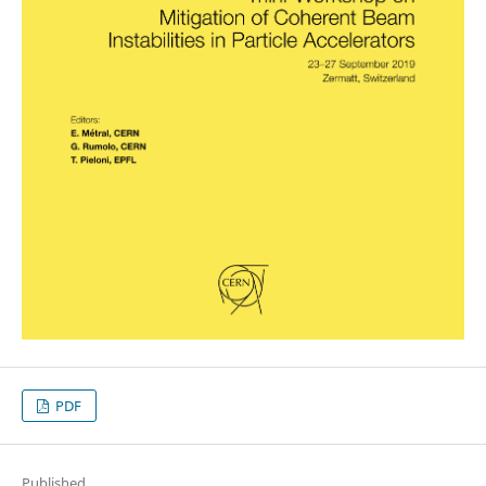
PDF
Published