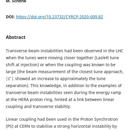
M. Schenk
DOI:
https://doi.org/10.23732/CYRCP-2020-009.82
Abstract
Transverse beam instabilities had been observed in the LHC
when the tunes were moving closer together (Laslett tune
shift at injection) or when the coupling was known to be
large (the beam measurement of the closest tune approach,
-
|
C
| showed an increase to approximately the tune
separation). This knowledge, in addition to the examples of
transverse beam instabilities seen during the energy ramp
at the HERA proton ring, hinted at a link between linear
coupling and transverse stability.
Linear coupling had been used in the Proton Synchrotron
(PS) at CERN to stabilise a strong horizontal instability by