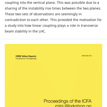
coupling into the vertical plane. This was possible due to a
sharing of the instability rise times between the two planes.
These two sets of observations are seemingly in
contradiction to each other. This provided the motivation for
a study into how linear coupling plays a role in transverse
beam stability in the LHC.