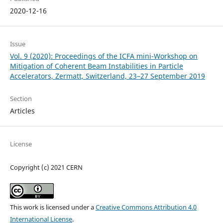
2020-12-16
Issue
Vol. 9 (2020): Proceedings of the ICFA mini-Workshop on
Mitigation of Coherent Beam Instabilities in Particle
Accelerators, Zermatt, Switzerland, 23–27 September 2019
Section
Articles
License
Copyright (c) 2021 CERN
This work is licensed under a
Creative Commons Attribution 4.0
International License
.