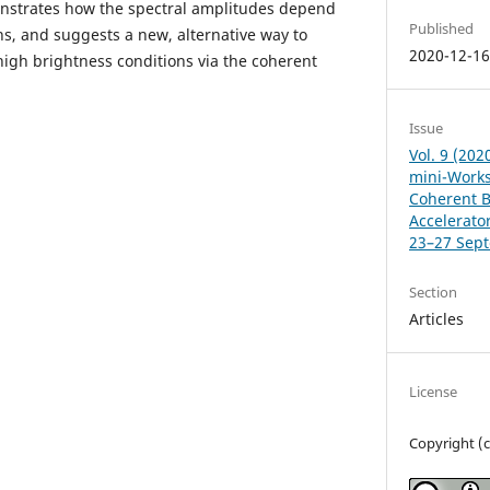
nstrates how the spectral amplitudes depend
Published
s, and suggests a new, alternative way to
2020-12-1
high brightness conditions via the coherent
Issue
Vol. 9 (202
mini-Works
Coherent Be
Accelerator
23–27 Sep
Section
Articles
License
Copyright (