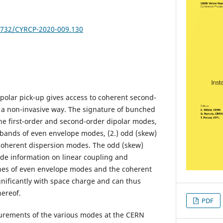
23732/CYRCP-2020-009.130
olar pick-up gives access to coherent second-
 a non-invasive way. The signature of bunched
he first-order and second-order dipolar modes,
) bands of even envelope modes, (2.) odd (skew)
coherent dispersion modes. The odd (skew)
de information on linear coupling and
nes of even envelope modes and the coherent
gnificantly with space charge and can thus
ereof.
PDF
rements of the various modes at the CERN