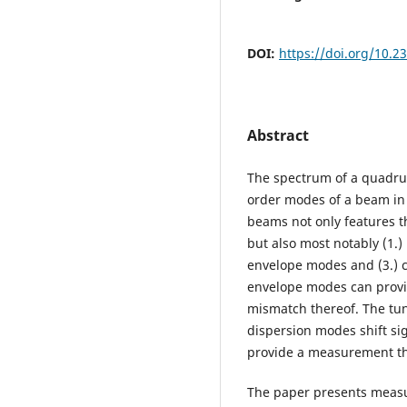
DOI:
https://doi.org/10.
Abstract
The spectrum of a quadrup
order modes of a beam in
beams not only features t
but also most notably (1.
envelope modes and (3.) 
envelope modes can provi
mismatch thereof. The tu
dispersion modes shift si
provide a measurement th
The paper presents measu