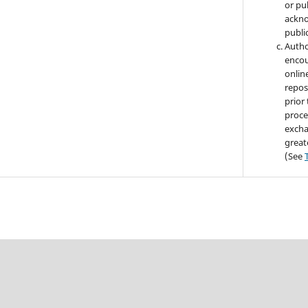
or pub
ackno
public
Autho
encou
online
repos
prior
proce
excha
great
(See