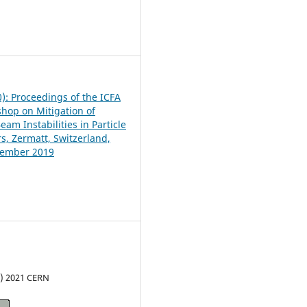
6
0): Proceedings of the ICFA
hop on Mitigation of
am Instabilities in Particle
s, Zermatt, Switzerland,
tember 2019
c) 2021 CERN