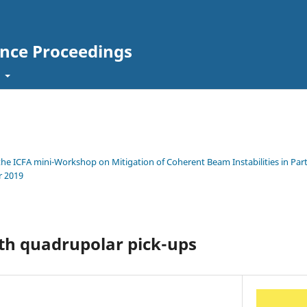
ence Proceedings
t
 the ICFA mini-Workshop on Mitigation of Coherent Beam Instabilities in Parti
r 2019
th quadrupolar pick-ups