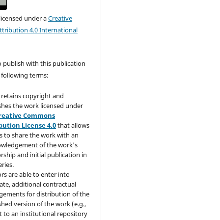
 licensed under a
Creative
ribution 4.0 International
publish with this publication
 following terms:
retains copyright and
shes the work licensed under
reative Commons
bution License 4.0
that allows
s to share the work with an
wledgement of the work's
rship and initial publication in
eries.
rs are able to enter into
ate, additional contractual
gements for distribution of the
shed version of the work (e.g.,
t to an institutional repository