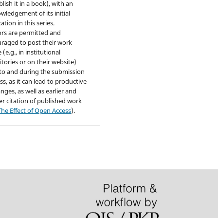
lish it in a book), with an
wledgement of its initial
ation in this series.
rs are permitted and
raged to post their work
 (e.g., in institutional
itories or on their website)
 to and during the submission
ss, as it can lead to productive
nges, as well as earlier and
er citation of published work
The Effect of Open Access
).