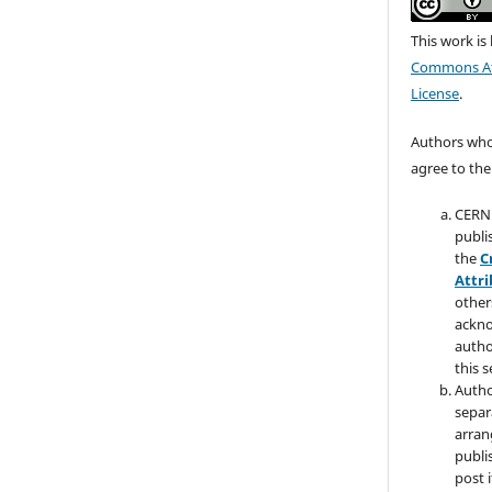
This work is
Commons Att
License
.
Authors who 
agree to the
CERN 
publi
the
C
Attri
other
ackno
autho
this s
Autho
separ
arran
publi
post i