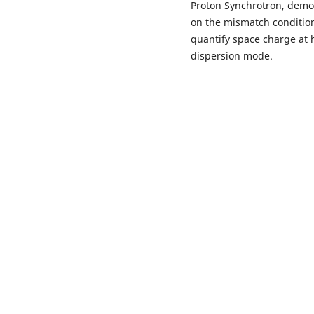
Proton Synchrotron, demo
on the mismatch condition
quantify space charge at 
dispersion mode.