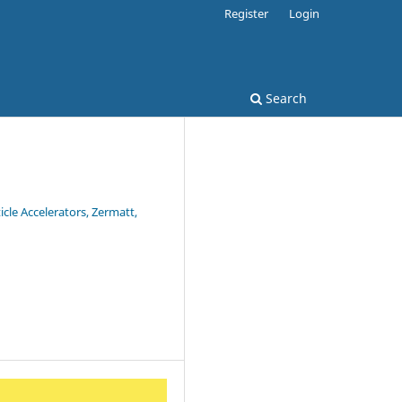
Register
Login
Search
cle Accelerators, Zermatt,