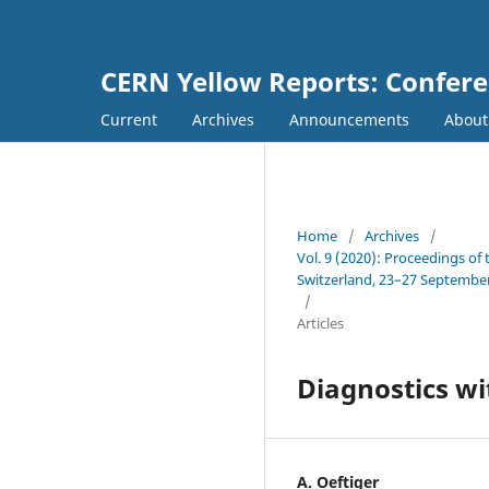
CERN Yellow Reports: Confer
Current
Archives
Announcements
Abou
Home
/
Archives
/
Vol. 9 (2020): Proceedings of
Switzerland, 23–27 Septembe
/
Articles
Diagnostics wi
A. Oeftiger