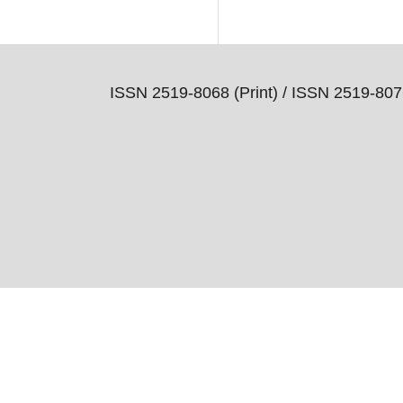
ISSN 2519-8068 (Print) /
ISSN 2519-8076