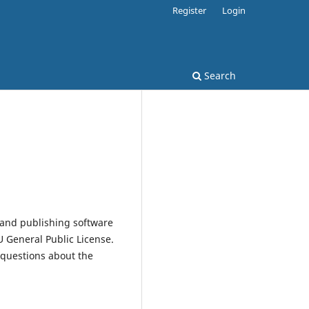
Register
Login
Search
 and publishing software
 General Public License.
 questions about the