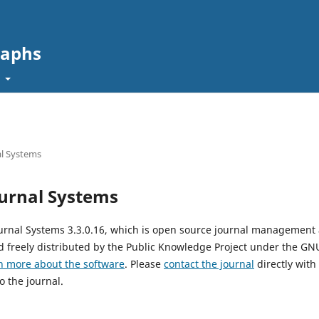
raphs
t
l Systems
urnal Systems
urnal Systems 3.3.0.16, which is open source journal management
 freely distributed by the Public Knowledge Project under the GNU
n more about the software
. Please
contact the journal
directly with
o the journal.