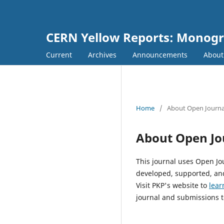
CERN Yellow Reports: Monog
Current
Archives
Announcements
Abou
Home
/
About Open Journa
About Open Jo
This journal uses Open Jo
developed, supported, and
Visit PKP's website to
lear
journal and submissions t