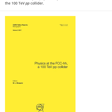
the 100 TeV
pp
collider.