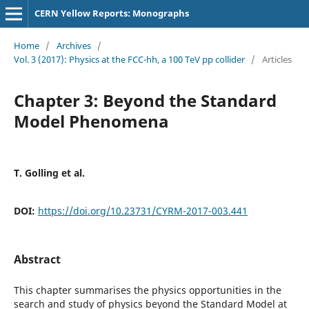
CERN Yellow Reports: Monographs
Home
/
Archives
/
Vol. 3 (2017): Physics at the FCC-hh, a 100 TeV pp collider
/
Articles
Chapter 3: Beyond the Standard
Model Phenomena
T. Golling et al.
DOI:
https://doi.org/10.23731/CYRM-2017-003.441
Abstract
This chapter summarises the physics opportunities in the
search and study of physics beyond the Standard Model at