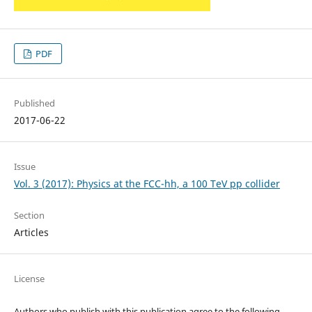
PDF
Published
2017-06-22
Issue
Vol. 3 (2017): Physics at the FCC-hh, a 100 TeV pp collider
Section
Articles
License
Authors who publish with this publication agree to the following