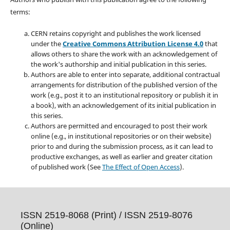
terms:
CERN retains copyright and publishes the work licensed
under the
Creative Commons Attribution License 4.0
that
allows others to share the work with an acknowledgement of
the work's authorship and initial publication in this series.
Authors are able to enter into separate, additional contractual
arrangements for distribution of the published version of the
work (e.g., post it to an institutional repository or publish it in
a book), with an acknowledgement of its initial publication in
this series.
Authors are permitted and encouraged to post their work
online (e.g., in institutional repositories or on their website)
prior to and during the submission process, as it can lead to
productive exchanges, as well as earlier and greater citation
of published work (See
The Effect of Open Access
).
ISSN 2519-8068 (Print) /
ISSN 2519-8076
(Online)