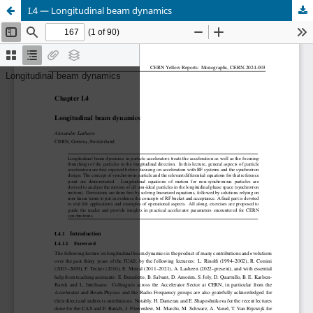
I.4 — Longitudinal beam dynamics