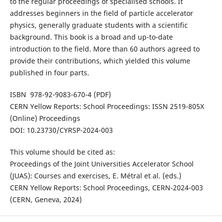
to the regular proceedings of specialised schools. It
addresses beginners in the field of particle accelerator
physics, generally graduate students with a scientific
background. This book is a broad and up-to-date
introduction to the field. More than 60 authors agreed to
provide their contributions, which yielded this volume
published in four parts.
ISBN 978-92-9083-670-4 (PDF)
CERN Yellow Reports: School Proceedings: ISSN 2519-805X
(Online) Proceedings
DOI: 10.23730/CYRSP-2024-003
This volume should be cited as:
Proceedings of the Joint Universities Accelerator School
(JUAS): Courses and exercises, E. Métral et al. (eds.)
CERN Yellow Reports: School Proceedings, CERN-2024-003
(CERN, Geneva, 2024)