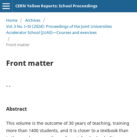
CERN Yellow Reports: School Proceedings
Home
/
Archives
/
Vol. 3 No. I–IV (2024): Proceedings of the Joint Universities
Accelerator School (JUAS)—Courses and exercises
/
Front matter
Front matter
- -
Abstract
This volume is the outcome of 30 years of teaching, training
more than 1400 students, and it is closer to a textbook than