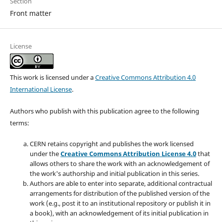
Section
Front matter
License
This work is licensed under a
Creative Commons Attribution 4.0
International License
.
Authors who publish with this publication agree to the following
terms:
CERN retains copyright and publishes the work licensed
under the
Creative Commons Attribution License 4.0
that
allows others to share the work with an acknowledgement of
the work's authorship and initial publication in this series.
Authors are able to enter into separate, additional contractual
arrangements for distribution of the published version of the
work (e.g., post it to an institutional repository or publish it in
a book), with an acknowledgement of its initial publication in