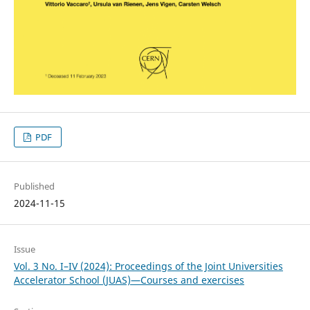
PDF
Published
2024-11-15
Issue
Vol. 3 No. I–IV (2024): Proceedings of the Joint Universities
Accelerator School (JUAS)—Courses and exercises