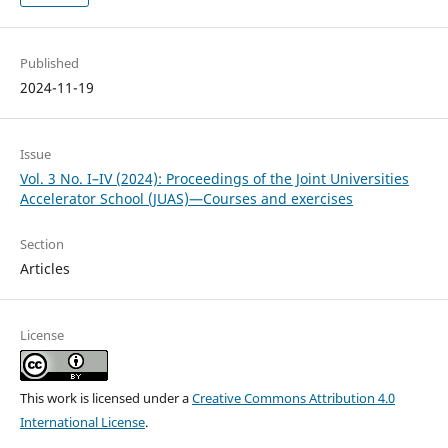
Published
2024-11-19
Issue
Vol. 3 No. I–IV (2024): Proceedings of the Joint Universities
Accelerator School (JUAS)—Courses and exercises
Section
Articles
License
This work is licensed under a
Creative Commons Attribution 4.0
International License
.