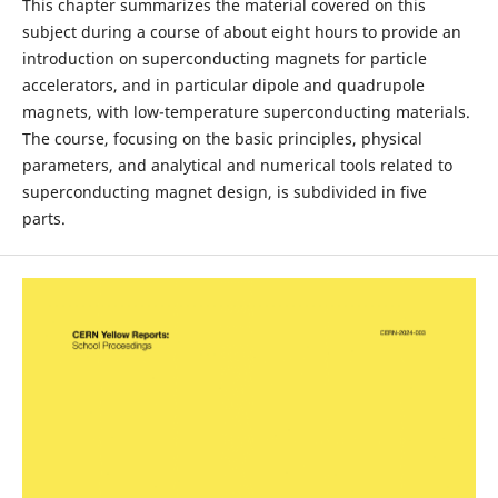
This chapter summarizes the material covered on this
subject during a course of about eight hours to provide an
introduction on superconducting magnets for particle
accelerators, and in particular dipole and quadrupole
magnets, with low-temperature superconducting materials.
The course, focusing on the basic principles, physical
parameters, and analytical and numerical tools related to
superconducting magnet design, is subdivided in five
parts.