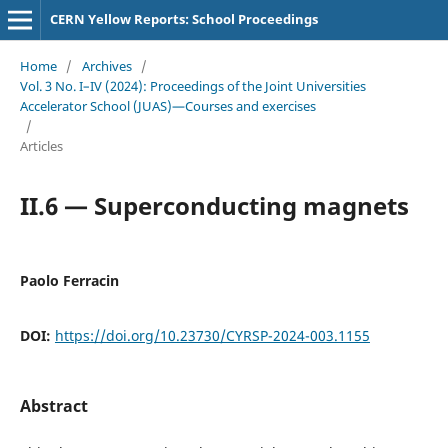
CERN Yellow Reports: School Proceedings
Home
/
Archives
/
Vol. 3 No. I–IV (2024): Proceedings of the Joint Universities
Accelerator School (JUAS)—Courses and exercises
/
Articles
II.6 — Superconducting magnets
Paolo Ferracin
DOI:
https://doi.org/10.23730/CYRSP-2024-003.1155
Abstract