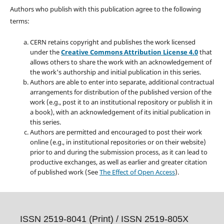
Authors who publish with this publication agree to the following
terms:
CERN retains copyright and publishes the work licensed
under the
Creative Commons Attribution License 4.0
that
allows others to share the work with an acknowledgement of
the work's authorship and initial publication in this series.
Authors are able to enter into separate, additional contractual
arrangements for distribution of the published version of the
work (e.g., post it to an institutional repository or publish it in
a book), with an acknowledgement of its initial publication in
this series.
Authors are permitted and encouraged to post their work
online (e.g., in institutional repositories or on their website)
prior to and during the submission process, as it can lead to
productive exchanges, as well as earlier and greater citation
of published work (See
The Effect of Open Access
).
ISSN 2519-8041 (Print) /
ISSN 2519-805X