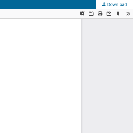
Download