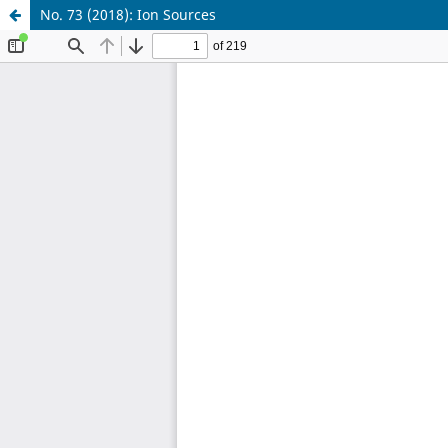
No. 73 (2018): Ion Sources