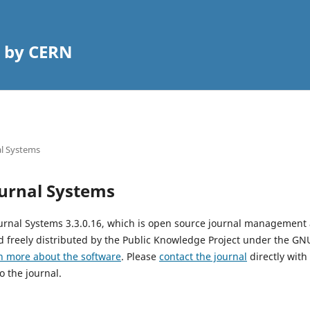
 by CERN
l Systems
urnal Systems
urnal Systems 3.3.0.16, which is open source journal management
 freely distributed by the Public Knowledge Project under the GNU
n more about the software
. Please
contact the journal
directly with
o the journal.