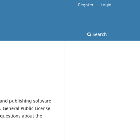
Register
Login
Search
 and publishing software
 General Public License.
 questions about the