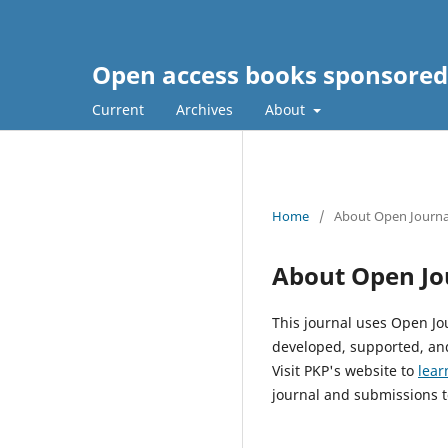
Open access books sponsored
Current
Archives
About
Home
/
About Open Journa
About Open Jo
This journal uses Open Jo
developed, supported, and
Visit PKP's website to
lear
journal and submissions t