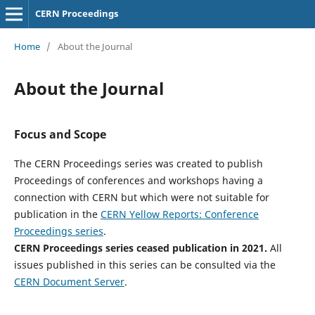
CERN Proceedings
Home
/
About the Journal
About the Journal
Focus and Scope
The CERN Proceedings series was created to publish
Proceedings of conferences and workshops having a
connection with CERN but which were not suitable for
publication in the
CERN Yellow Reports: Conference
Proceedings series
.
CERN Proceedings series ceased publication in 2021.
All
issues published in this series can be consulted via the
CERN Document Server
.