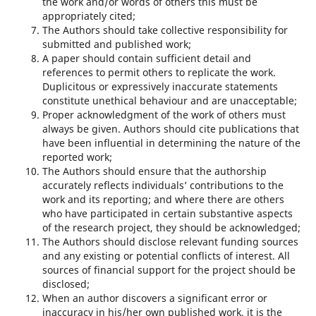
the work and/or words of others this must be
appropriately cited;
The Authors should take collective responsibility for
submitted and published work;
A paper should contain sufficient detail and
references to permit others to replicate the work.
Duplicitous or expressively inaccurate statements
constitute unethical behaviour and are unacceptable;
Proper acknowledgment of the work of others must
always be given. Authors should cite publications that
have been influential in determining the nature of the
reported work;
The Authors should ensure that the authorship
accurately reflects individuals’ contributions to the
work and its reporting; and where there are others
who have participated in certain substantive aspects
of the research project, they should be acknowledged;
The Authors should disclose relevant funding sources
and any existing or potential conflicts of interest. All
sources of financial support for the project should be
disclosed;
When an author discovers a significant error or
inaccuracy in his/her own published work, it is the