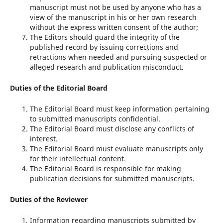
manuscript must not be used by anyone who has a
view of the manuscript in his or her own research
without the express written consent of the author;
The Editors should guard the integrity of the
published record by issuing corrections and
retractions when needed and pursuing suspected or
alleged research and publication misconduct.
Duties of the Editorial Board
The Editorial Board must keep information pertaining
to submitted manuscripts confidential.
The Editorial Board must disclose any conflicts of
interest.
The Editorial Board must evaluate manuscripts only
for their intellectual content.
The Editorial Board is responsible for making
publication decisions for submitted manuscripts.
Duties of the Reviewer
Information regarding manuscripts submitted by