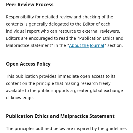
Peer Review Process
Responsibility for detailed review and checking of the
contents is generally delegated to the Editor of each
individual report who can resource to external reviewers.
Editors are encouraged to read the "Publication Ethics and
Malpractice Statement" in the "
About the Journal
" section.
Open Access Policy
This publication provides immediate open access to its
content on the principle that making research freely
available to the public supports a greater global exchange
of knowledge.
Publication Ethics and Malpractice Statement
The principles outlined below are inspired by the guidelines