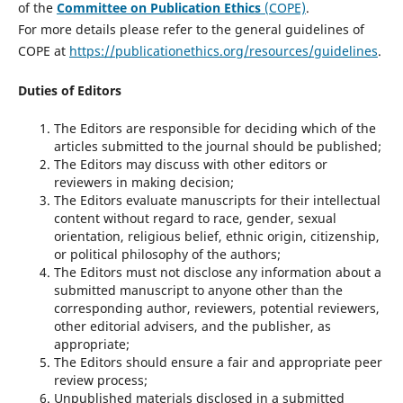
of the
Committee on Publication Ethics
(COPE)
.
For more details please refer to the general guidelines of
COPE at
https://publicationethics.org/resources/guidelines
.
Duties of Editors
The Editors are responsible for deciding which of the
articles submitted to the journal should be published;
The Editors may discuss with other editors or
reviewers in making decision;
The Editors evaluate manuscripts for their intellectual
content without regard to race, gender, sexual
orientation, religious belief, ethnic origin, citizenship,
or political philosophy of the authors;
The Editors must not disclose any information about a
submitted manuscript to anyone other than the
corresponding author, reviewers, potential reviewers,
other editorial advisers, and the publisher, as
appropriate;
The Editors should ensure a fair and appropriate peer
review process;
Unpublished materials disclosed in a submitted