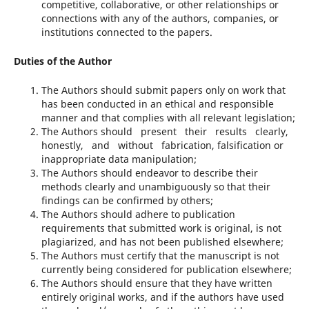
competitive, collaborative, or other relationships or
connections with any of the authors, companies, or
institutions connected to the papers.
Duties of the Author
The Authors should submit papers only on work that
has been conducted in an ethical and responsible
manner and that complies with all relevant legislation;
The Authors should present their results clearly,
honestly, and without fabrication, falsification or
inappropriate data manipulation;
The Authors should endeavor to describe their
methods clearly and unambiguously so that their
findings can be confirmed by others;
The Authors should adhere to publication
requirements that submitted work is original, is not
plagiarized, and has not been published elsewhere;
The Authors must certify that the manuscript is not
currently being considered for publication elsewhere;
The Authors should ensure that they have written
entirely original works, and if the authors have used