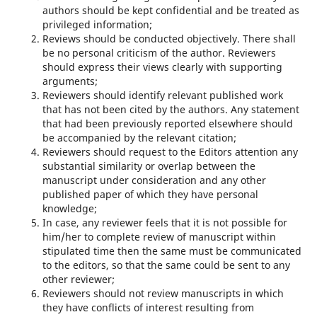
authors should be kept confidential and be treated as
privileged information;
Reviews should be conducted objectively. There shall
be no personal criticism of the author. Reviewers
should express their views clearly with supporting
arguments;
Reviewers should identify relevant published work
that has not been cited by the authors. Any statement
that had been previously reported elsewhere should
be accompanied by the relevant citation;
Reviewers should request to the Editors attention any
substantial similarity or overlap between the
manuscript under consideration and any other
published paper of which they have personal
knowledge;
In case, any reviewer feels that it is not possible for
him/her to complete review of manuscript within
stipulated time then the same must be communicated
to the editors, so that the same could be sent to any
other reviewer;
Reviewers should not review manuscripts in which
they have conflicts of interest resulting from