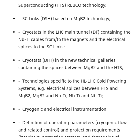
Superconducting (HTS) REBCO technology;
- SC Links (DSH) based on MgB2 technology;
- Cryostats in the LHC main tunnel (DF) containing the
Nb-Ti cables from/to the magnets and the electrical
splices to the SC Links;
- Cryostats (DFH) in the new technical galleries
containing the splices between MgB2 and the HTS;
- Technologies specific to the HL-LHC Cold Powering
Systems, e.g. electrical splices between HTS and
MgB2, MgB2 and Nb-Ti, Nb-Ti and Nb-Ti;
- Cryogenic and electrical instrumentation;
- Definition of operating parameters (cryogenic flow
and related control) and protection requirements