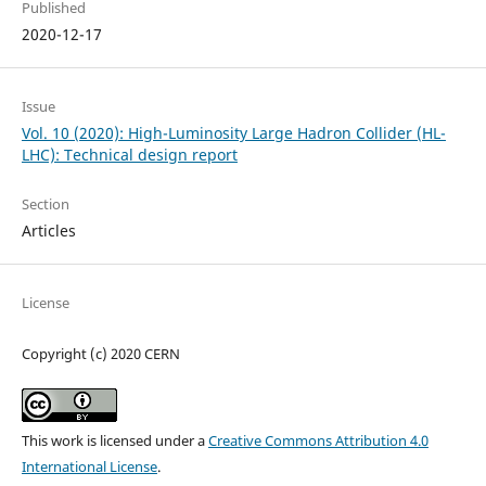
Published
2020-12-17
Issue
Vol. 10 (2020): High-Luminosity Large Hadron Collider (HL-
LHC): Technical design report
Section
Articles
License
Copyright (c) 2020 CERN
This work is licensed under a
Creative Commons Attribution 4.0
International License
.