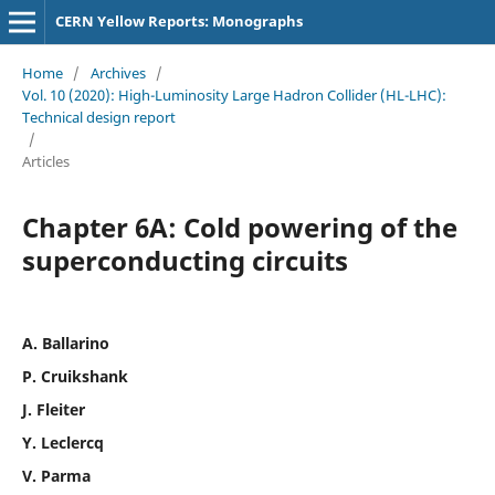
CERN Yellow Reports: Monographs
Home
/
Archives
/
Vol. 10 (2020): High-Luminosity Large Hadron Collider (HL-LHC):
Technical design report
/
Articles
Chapter 6A: Cold powering of the
superconducting circuits
A. Ballarino
P. Cruikshank
J. Fleiter
Y. Leclercq
V. Parma