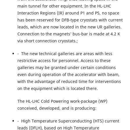
main tunnel for other equipment. In the HL-LHC
Interaction Regions (IR) around P1 and P5, no space
has been reserved for DFB-type cryostats with current
leads, which are now located in the new UR galleries.
Connection to the magnets’ bus-bar is made at 4.2 K
via short connection cryostats.;
- The new technical galleries are areas with less
restrictive access for personnel. Access to these
galleries may be granted under certain conditions
even during operation of the accelerator with beam,
with the advantage of reduced time for interventions
on the equipment which is located there.
The HL-LHC Cold Powering work-package (WP)
conceived, developed, and is producing:
- High Temperature Superconducting (HTS) current
leads (DFLH), based on High Temperature