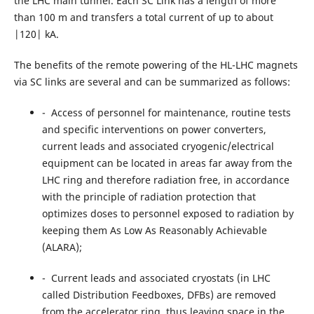
the LHC main tunnel. Each SC Link has a length of more
than 100 m and transfers a total current of up to about
|120| kA.
The benefits of the remote powering of the HL-LHC magnets
via SC links are several and can be summarized as follows:
- Access of personnel for maintenance, routine tests
and specific interventions on power converters,
current leads and associated cryogenic/electrical
equipment can be located in areas far away from the
LHC ring and therefore radiation free, in accordance
with the principle of radiation protection that
optimizes doses to personnel exposed to radiation by
keeping them As Low As Reasonably Achievable
(ALARA);
- Current leads and associated cryostats (in LHC
called Distribution Feedboxes, DFBs) are removed
from the accelerator ring, thus leaving space in the