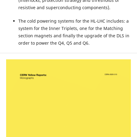
(interlocks, protection strategy and thresholds of
resistive and superconducting components).
The cold powering systems for the HL-LHC includes: a
system for the Inner Triplets, one for the Matching
section magnets and finally the upgrade of the DLS in
order to power the Q4, Q5 and Q6.