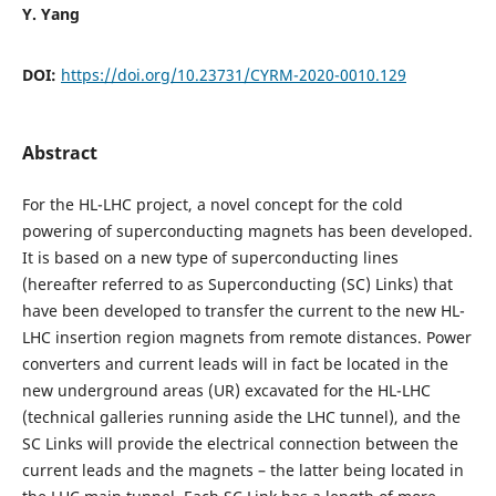
Y. Yang
DOI:
https://doi.org/10.23731/CYRM-2020-0010.129
Abstract
For the HL-LHC project, a novel concept for the cold
powering of superconducting magnets has been developed.
It is based on a new type of superconducting lines
(hereafter referred to as Superconducting (SC) Links) that
have been developed to transfer the current to the new HL-
LHC insertion region magnets from remote distances. Power
converters and current leads will in fact be located in the
new underground areas (UR) excavated for the HL-LHC
(technical galleries running aside the LHC tunnel), and the
SC Links will provide the electrical connection between the
current leads and the magnets – the latter being located in