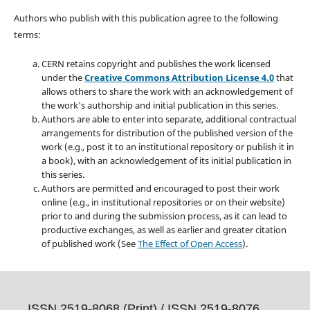
Authors who publish with this publication agree to the following
terms:
CERN retains copyright and publishes the work licensed
under the
Creative Commons Attribution License 4.0
that
allows others to share the work with an acknowledgement of
the work's authorship and initial publication in this series.
Authors are able to enter into separate, additional contractual
arrangements for distribution of the published version of the
work (e.g., post it to an institutional repository or publish it in
a book), with an acknowledgement of its initial publication in
this series.
Authors are permitted and encouraged to post their work
online (e.g., in institutional repositories or on their website)
prior to and during the submission process, as it can lead to
productive exchanges, as well as earlier and greater citation
of published work (See
The Effect of Open Access
).
ISSN 2519-8068 (Print) /
ISSN 2519-8076