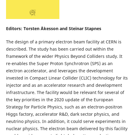
Editors: Torsten Åkesson and Steinar Stapnes
The design of a primary electron beam facility at CERN is
described. The study has been carried out within the
framework of the wider Physics Beyond Colliders study. It
re-enables the Super Proton Synchrotron (SPS) as an
electron accelerator, and leverages the development
invested in Compact Linear Collider (CLIC) technology for its
injector and as an accelerator research and development
infrastructure. The facility would be relevant for several of
the key priorities in the 2020 update of the European
Strategy for Particle Physics, such as an electron-positron
Higgs factory, accelerator R&D, dark sector physics, and
neutrino physics. In addition, it could serve experiments in
nuclear physics. The electron beam delivered by this facility