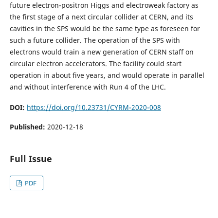
future electron-positron Higgs and electroweak factory as
the first stage of a next circular collider at CERN, and its
cavities in the SPS would be the same type as foreseen for
such a future collider. The operation of the SPS with
electrons would train a new generation of CERN staff on
circular electron accelerators. The facility could start
operation in about five years, and would operate in parallel
and without interference with Run 4 of the LHC.
DOI:
https://doi.org/10.23731/CYRM-2020-008
Published:
2020-12-18
Full Issue
PDF