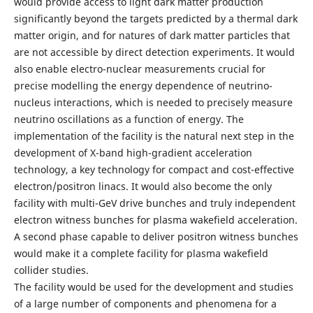
would provide access to light dark matter production
significantly beyond the targets predicted by a thermal dark
matter origin, and for natures of dark matter particles that
are not accessible by direct detection experiments. It would
also enable electro-nuclear measurements crucial for
precise modelling the energy dependence of neutrino-
nucleus interactions, which is needed to precisely measure
neutrino oscillations as a function of energy. The
implementation of the facility is the natural next step in the
development of X-band high-gradient acceleration
technology, a key technology for compact and cost-effective
electron/positron linacs. It would also become the only
facility with multi-GeV drive bunches and truly independent
electron witness bunches for plasma wakefield acceleration.
A second phase capable to deliver positron witness bunches
would make it a complete facility for plasma wakefield
collider studies.
The facility would be used for the development and studies
of a large number of components and phenomena for a