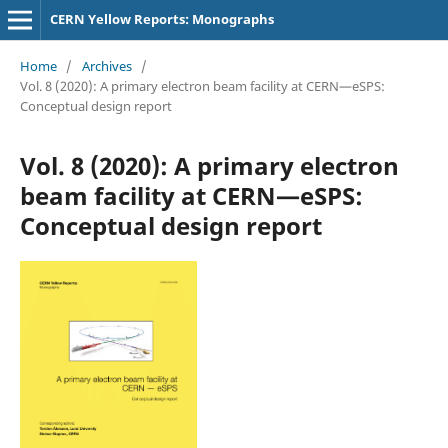
CERN Yellow Reports: Monographs
Home
/
Archives
/
Vol. 8 (2020): A primary electron beam facility at CERN—eSPS:
Conceptual design report
Vol. 8 (2020): A primary electron
beam facility at CERN—eSPS:
Conceptual design report