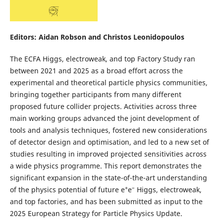
Editors: Aidan Robson and Christos Leonidopoulos
The ECFA Higgs, electroweak, and top Factory Study ran
between 2021 and 2025 as a broad effort across the
experimental and theoretical particle physics communities,
bringing together participants from many different
proposed future collider projects. Activities across three
main working groups advanced the joint development of
tools and analysis techniques, fostered new considerations
of detector design and optimisation, and led to a new set of
studies resulting in improved projected sensitivities across
a wide physics programme. This report demonstrates the
significant expansion in the state-of-the-art understanding
+
–
of the physics potential of future e
e
Higgs, electroweak,
and top factories, and has been submitted as input to the
2025 European Strategy for Particle Physics Update.