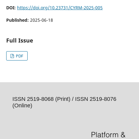
DOI:
https://doi.org/10.23731/CYRM-2025-005
Published:
2025-06-18
Full Issue
PDF
ISSN 2519-8068 (Print) /
ISSN 2519-8076
(Online)