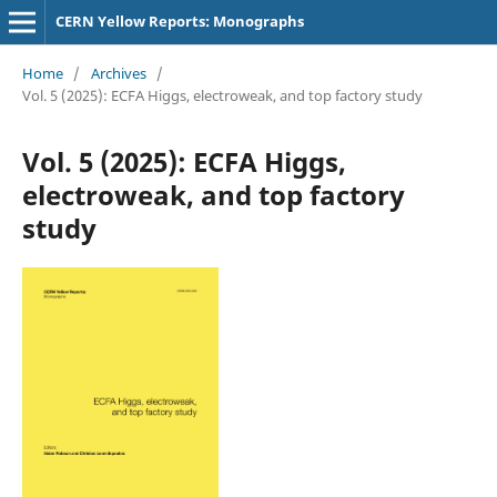
CERN Yellow Reports: Monographs
Home
/
Archives
/
Vol. 5 (2025): ECFA Higgs, electroweak, and top factory study
Vol. 5 (2025): ECFA Higgs,
electroweak, and top factory
study