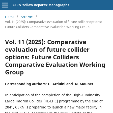
CERN Yellow Reports: Monographs
Home
/
Archives
/
Vol. 11 (2025): Comparative evaluation of future collider options:
Future Colliders Comparative Evaluation Working Group
Vol. 11 (2025): Comparative
evaluation of future collider
options: Future Colliders
Comparative Evaluation Working
Group
Corresponding authors: G. Arduini and N. Mounet
In anticipation of the completion of the High-Luminosity
Large Hadron Collider (HL-LHC) programme by the end of
2041, CERN is preparing to launch a new major facility in