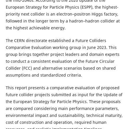
the mid-2040s. According to the 2020 update of the
European Strategy for Particle Physics (ESPP), the highest-
priority next collider is an electron–positron Higgs factory,
followed in the longer term by a hadron–hadron collider at
the highest achievable energy.
The CERN directorate established a Future Colliders
Comparative Evaluation working group in June 2023. This
group brings together project leaders and domain experts
to conduct a consistent evaluation of the Future Circular
Collider (FCC) and alternative scenarios based on shared
assumptions and standardized criteria.
This report presents a comparative evaluation of proposed
future collider projects submitted as input for the Update of
the European Strategy for Particle Physics. These proposals
are compared considering main performance parameters,
environmental impact and sustainability, technical maturity,
cost of construction and operation, required human