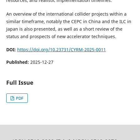
resources, and realistic implementation timelines.
An overview of the international collider projects within a
similar timeframe, notably the CEPC in China and the ILC in
Japan is also presented, as well as a short review of the
status and prospects of new accelerator techniques.
DOI:
https://doi.org/10.23731/CYRM-2025-0011
Published:
2025-12-27
Full Issue
PDF