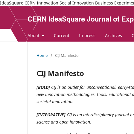
IdeaSquare CERN Innovation Social Innovation Business Experime
About
Current
In press
Archives
C
Home
/
CIJ Manifesto
CIJ Manifesto
[BOLD]
CIJ is an outlet for unconventional, early-s
new innovation methodologies, tools, educational a
societal innovation.
[INTEGRATIVE]
CIJ is an interdisciplinary journal 
science and open innovation.