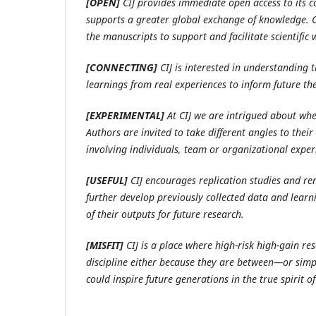
[OPEN]
CIJ provides immediate open access to its co
supports a greater global exchange of knowledge. CI
the manuscripts to support and facilitate scientific
[CONNECTING]
CIJ is interested in understanding 
learnings from real experiences to inform future the
[EXPERIMENTAL]
At CIJ we are intrigued about wh
Authors are invited to take different angles to the
involving individuals, team or organizational exper
[USEFUL]
CIJ encourages replication studies and rem
further develop previously collected data and learni
of their outputs for future research.
[MISFIT]
CIJ is a place where high-risk high-gain re
discipline either because they are between—or simp
could inspire future generations in the true spirit of 