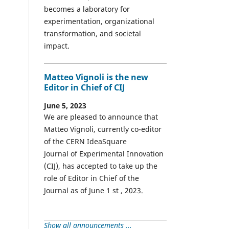
becomes a laboratory for
experimentation, organizational
transformation, and societal
impact.
Matteo Vignoli is the new
Editor in Chief of CIJ
June 5, 2023
We are pleased to announce that
Matteo Vignoli, currently co-editor
of the CERN IdeaSquare
Journal of Experimental Innovation
(CIJ), has accepted to take up the
role of Editor in Chief of the
Journal as of June 1 st , 2023.
Show all announcements ...