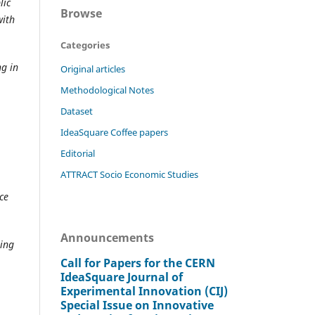
lic
Browse
with
Categories
ng in
Original articles
Methodological Notes
Dataset
IdeaSquare Coffee papers
Editorial
ATTRACT Socio Economic Studies
ce
Announcements
ting
Call for Papers for the CERN
IdeaSquare Journal of
Experimental Innovation (CIJ)
Special Issue on Innovative