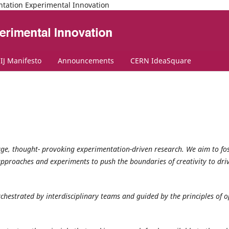
ntation Experimental Innovation
IJ Manifesto
Announcements
CERN IdeaSquare
tage, thought- provoking experimentation-driven research. We aim to fo
pproaches and experiments to push the boundaries of creativity to dri
orchestrated by interdisciplinary teams and guided by the principles of 