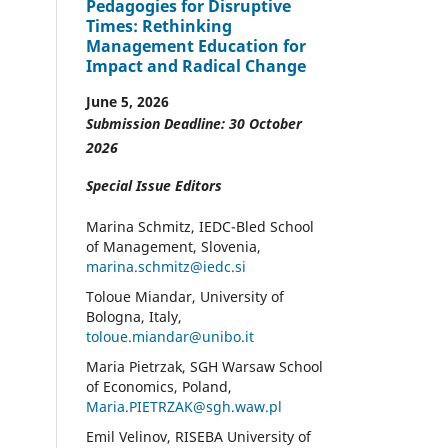
Pedagogies for Disruptive
Times: Rethinking
Management Education for
Impact and Radical Change
June 5, 2026
Submission Deadline: 30 October
2026
Special Issue Editors
Marina Schmitz, IEDC-Bled School
of Management, Slovenia,
marina.schmitz@iedc.si
Toloue Miandar, University of
Bologna, Italy,
toloue.miandar@unibo.it
Maria Pietrzak, SGH Warsaw School
of Economics, Poland,
Maria.PIETRZAK@sgh.waw.pl
Emil Velinov, RISEBA University of