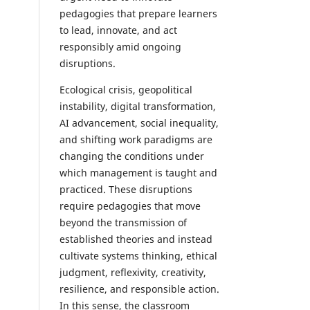
pedagogies that prepare learners
to lead, innovate, and act
responsibly amid ongoing
disruptions.
Ecological crisis, geopolitical
instability, digital transformation,
AI advancement, social inequality,
and shifting work paradigms are
changing the conditions under
which management is taught and
practiced. These disruptions
require pedagogies that move
beyond the transmission of
established theories and instead
cultivate systems thinking, ethical
judgment, reflexivity, creativity,
resilience, and responsible action.
In this sense, the classroom