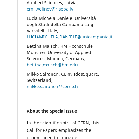
Applied Sciences, Latvia,
emil.velinov@riseba.lv
Lucia Michela Daniele, Università
degli Studi della Campania Luigi
Vanvitelli, Italy,
LUCIAMICHELA.DANIELE@unicampania.it
Bettina Maisch, HM Hochschule
München University of Applied
Sciences, Munich, Germany,
bettina.maisch@hm.edu
Mikko Sairanen, CERN IdeaSquare,
Switzerland,
mikko.sairanen@cern.ch
About the Special Issue
In the scientific spirit of CERN, this
Call for Papers emphasizes the
urgent need to innovate