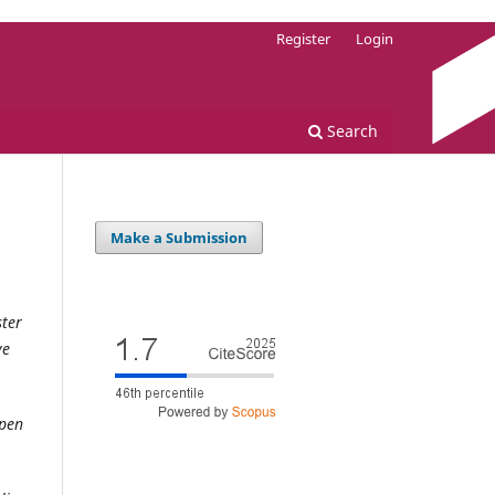
Register
Login
Search
Make a Submission
ster
ve
open