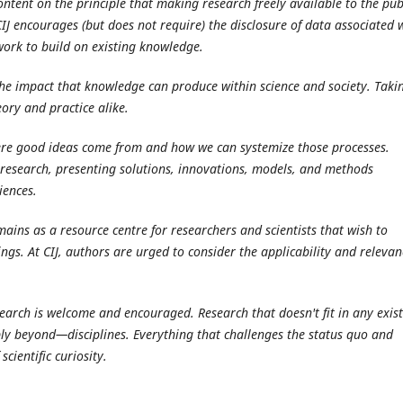
ntent on the principle that making research freely available to the pub
J encourages (but does not require) the disclosure of data associated 
 work to build on existing knowledge.
the impact that knowledge can produce within science and society. Taki
ory and practice alike.
ere good ideas come from and how we can systemize those processes.
ir research, presenting solutions, innovations, models, and methods
iences.
ains as a resource centre for researchers and scientists that wish to
ngs. At CIJ, authors are urged to consider the applicability and relevan
search is welcome and encouraged. Research that doesn't fit in any exis
ly beyond—disciplines. Everything that challenges the status quo and
scientific curiosity.