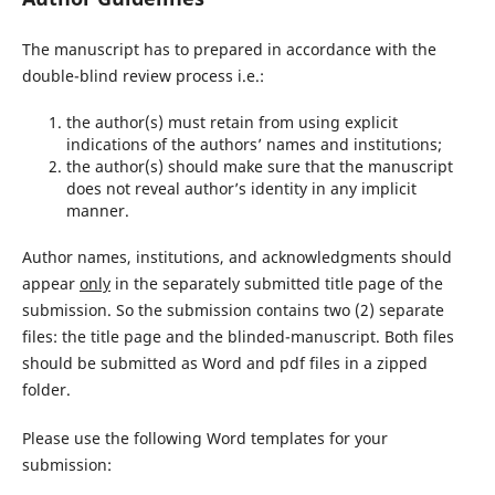
The manuscript has to prepared in accordance with the
double-blind review process i.e.:
the author(s) must retain from using explicit
indications of the authors’ names and institutions;
the author(s) should make sure that the manuscript
does not reveal author’s identity in any implicit
manner.
Author names, institutions, and acknowledgments should
appear
only
in the separately submitted title page of the
submission. So the submission contains two (2) separate
files: the title page and the blinded-manuscript. Both files
should be submitted as Word and pdf files in a zipped
folder.
Please use the following Word templates for your
submission: