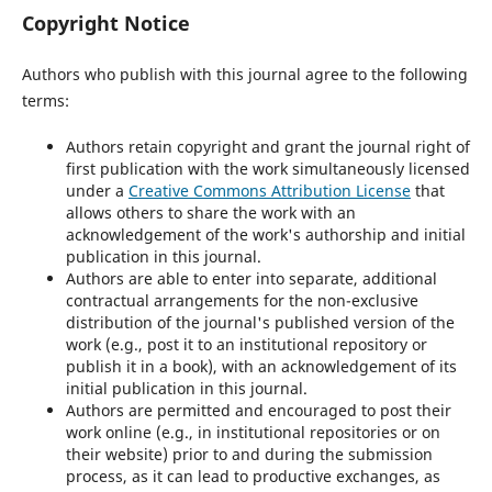
Copyright Notice
Authors who publish with this journal agree to the following
terms:
Authors retain copyright and grant the journal right of
first publication with the work simultaneously licensed
under a
Creative Commons Attribution License
that
allows others to share the work with an
acknowledgement of the work's authorship and initial
publication in this journal.
Authors are able to enter into separate, additional
contractual arrangements for the non-exclusive
distribution of the journal's published version of the
work (e.g., post it to an institutional repository or
publish it in a book), with an acknowledgement of its
initial publication in this journal.
Authors are permitted and encouraged to post their
work online (e.g., in institutional repositories or on
their website) prior to and during the submission
process, as it can lead to productive exchanges, as