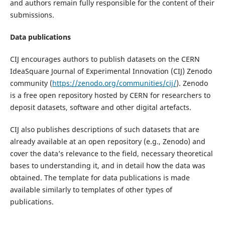
and authors remain fully responsible for the content of their
submissions.
Data publications
CIJ encourages authors to publish datasets on the CERN
IdeaSquare Journal of Experimental Innovation (CIJ) Zenodo
community (
https://zenodo.org/communities/cij/
). Zenodo
is a free open repository hosted by CERN for researchers to
deposit datasets, software and other digital artefacts.
CIJ also publishes descriptions of such datasets that are
already available at an open repository (e.g., Zenodo) and
cover the data’s relevance to the field, necessary theoretical
bases to understanding it, and in detail how the data was
obtained. The template for data publications is made
available similarly to templates of other types of
publications.