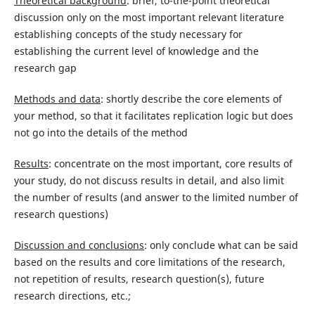
Theoretical background
: brief, to-the-point theoretical
discussion only on the most important relevant literature
establishing concepts of the study necessary for
establishing the current level of knowledge and the
research gap
Methods and data
: shortly describe the core elements of
your method, so that it facilitates replication logic but does
not go into the details of the method
Results
: concentrate on the most important, core results of
your study, do not discuss results in detail, and also limit
the number of results (and answer to the limited number of
research questions)
Discussion and conclusions
: only conclude what can be said
based on the results and core limitations of the research,
not repetition of results, research question(s), future
research directions, etc.;