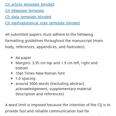
CIJ_article_template_blinded
CIJ_titlepage_template
CIJ_data_template_blinded
CIJ_methodological_note_template_blinded
All submitted papers must adhere to the following
formatting guidelines throughout the manuscript (main
body, references, appendices, and footnotes):
A4 paper
Margins: 3.95 cm top and 1.9 cm left, right and
bottom
10pt Times New Roman font
1.0 spacing
around 3000 words (excluding abstract,
acknowledgement, supplementary material
description and references)
A word limit is imposed because the intention of the CIJ is to
provide fast and reliable communication tool for