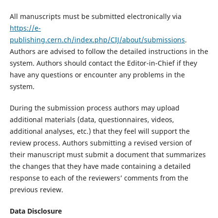
All manuscripts must be submitted electronically via
https://e-
publishing.cern.ch/index.php/CIJ/about/submissions
.
Authors are advised to follow the detailed instructions in the
system. Authors should contact the Editor-in-Chief if they
have any questions or encounter any problems in the
system.
During the submission process authors may upload
additional materials (data, questionnaires, videos,
additional analyses, etc.) that they feel will support the
review process. Authors submitting a revised version of
their manuscript must submit a document that summarizes
the changes that they have made containing a detailed
response to each of the reviewers’ comments from the
previous review.
Data Disclosure