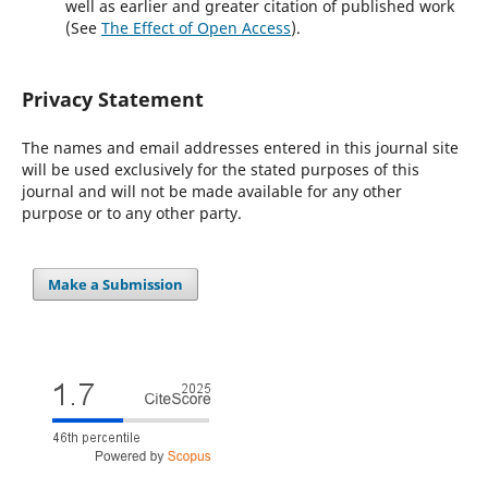
well as earlier and greater citation of published work
(See
The Effect of Open Access
).
Privacy Statement
The names and email addresses entered in this journal site
will be used exclusively for the stated purposes of this
journal and will not be made available for any other
purpose or to any other party.
Make a Submission