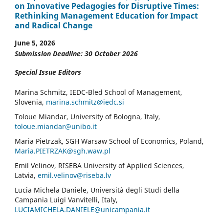
on Innovative Pedagogies for Disruptive Times:
Rethinking Management Education for Impact
and Radical Change
June 5, 2026
Submission Deadline: 30 October 2026
Special Issue Editors
Marina Schmitz, IEDC-Bled School of Management,
Slovenia,
marina.schmitz@iedc.si
Toloue Miandar, University of Bologna, Italy,
toloue.miandar@unibo.it
Maria Pietrzak, SGH Warsaw School of Economics, Poland,
Maria.PIETRZAK@sgh.waw.pl
Emil Velinov, RISEBA University of Applied Sciences,
Latvia,
emil.velinov@riseba.lv
Lucia Michela Daniele, Università degli Studi della
Campania Luigi Vanvitelli, Italy,
LUCIAMICHELA.DANIELE@unicampania.it