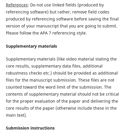
References
: Do not use linked fields (produced by
referencing software) but rather, remove field codes
produced by referencing software before saving the final
version of your manuscript that you are going to submit.
Please follow the APA 7 referencing style.
Supplementary materials
Supplementary materials (like video material stating the
core results, supplementary data files, additional
robustness checks etc.) should be provided as additional
files for the manuscript submission. These files are not
counted toward the word limit of the submission. The
contents of supplementary material should not be critical
for the proper evaluation of the paper and delivering the
core results of the paper (otherwise include these in the
main text).
Submission instructions