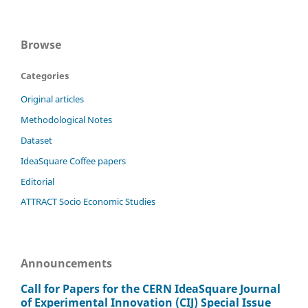
Browse
Categories
Original articles
Methodological Notes
Dataset
IdeaSquare Coffee papers
Editorial
ATTRACT Socio Economic Studies
Announcements
Call for Papers for the CERN IdeaSquare Journal
of Experimental Innovation (CIJ) Special Issue