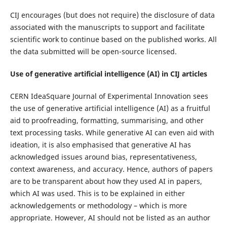
CIJ encourages (but does not require) the disclosure of data
associated with the manuscripts to support and facilitate
scientific work to continue based on the published works. All
the data submitted will be open-source licensed.
Use of generative artificial intelligence (AI) in CIJ articles
CERN IdeaSquare Journal of Experimental Innovation sees
the use of generative artificial intelligence (AI) as a fruitful
aid to proofreading, formatting, summarising, and other
text processing tasks. While generative AI can even aid with
ideation, it is also emphasised that generative AI has
acknowledged issues around bias, representativeness,
context awareness, and accuracy. Hence, authors of papers
are to be transparent about how they used AI in papers,
which AI was used. This is to be explained in either
acknowledgements or methodology – which is more
appropriate. However, AI should not be listed as an author