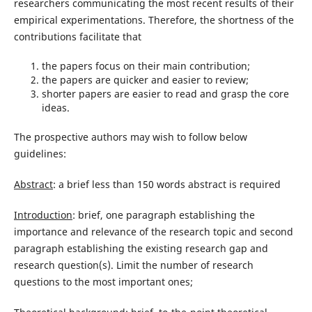
researchers communicating the most recent results of their
empirical experimentations. Therefore, the shortness of the
contributions facilitate that
the papers focus on their main contribution;
the papers are quicker and easier to review;
shorter papers are easier to read and grasp the core
ideas.
The prospective authors may wish to follow below
guidelines:
Abstract
: a brief less than 150 words abstract is required
Introduction
: brief, one paragraph establishing the
importance and relevance of the research topic and second
paragraph establishing the existing research gap and
research question(s). Limit the number of research
questions to the most important ones;