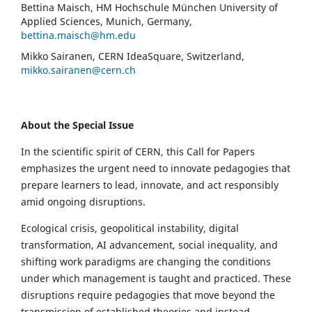
Bettina Maisch, HM Hochschule München University of
Applied Sciences, Munich, Germany,
bettina.maisch@hm.edu
Mikko Sairanen, CERN IdeaSquare, Switzerland,
mikko.sairanen@cern.ch
About the Special Issue
In the scientific spirit of CERN, this Call for Papers
emphasizes the urgent need to innovate pedagogies that
prepare learners to lead, innovate, and act responsibly
amid ongoing disruptions.
Ecological crisis, geopolitical instability, digital
transformation, AI advancement, social inequality, and
shifting work paradigms are changing the conditions
under which management is taught and practiced. These
disruptions require pedagogies that move beyond the
transmission of established theories and instead