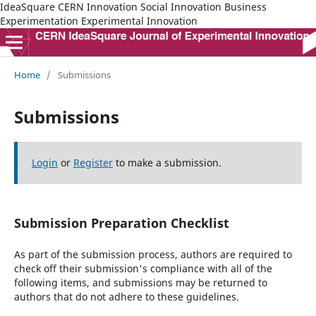
IdeaSquare CERN Innovation Social Innovation Business
Experimentation Experimental Innovation
Home
/
Submissions
Submissions
Login
or
Register
to make a submission.
Submission Preparation Checklist
As part of the submission process, authors are required to
check off their submission's compliance with all of the
following items, and submissions may be returned to
authors that do not adhere to these guidelines.