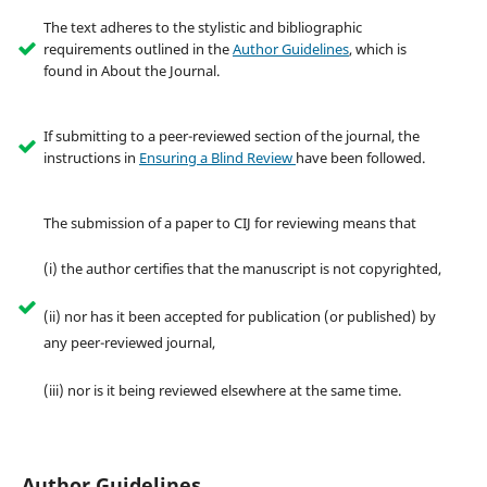
The text adheres to the stylistic and bibliographic
requirements outlined in the
Author Guidelines
, which is
found in About the Journal.
If submitting to a peer-reviewed section of the journal, the
instructions in
Ensuring a Blind Review
have been followed.
The submission of a paper to CIJ for reviewing means that
(i) the author certifies that the manuscript is not copyrighted,
(ii) nor has it been accepted for publication (or published) by
any peer-reviewed journal,
(iii) nor is it being reviewed elsewhere at the same time.
Author Guidelines