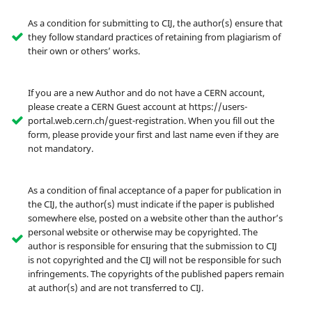
As a condition for submitting to CIJ, the author(s) ensure that
they follow standard practices of retaining from plagiarism of
their own or others’ works.
If you are a new Author and do not have a CERN account,
please create a CERN Guest account at https://users-
portal.web.cern.ch/guest-registration. When you fill out the
form, please provide your first and last name even if they are
not mandatory.
As a condition of final acceptance of a paper for publication in
the CIJ, the author(s) must indicate if the paper is published
somewhere else, posted on a website other than the author’s
personal website or otherwise may be copyrighted. The
author is responsible for ensuring that the submission to CIJ
is not copyrighted and the CIJ will not be responsible for such
infringements. The copyrights of the published papers remain
at author(s) and are not transferred to CIJ.