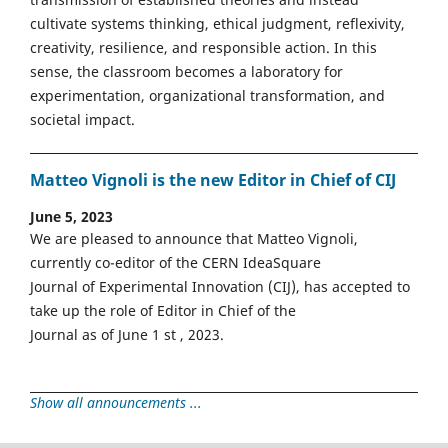
cultivate systems thinking, ethical judgment, reflexivity,
creativity, resilience, and responsible action. In this
sense, the classroom becomes a laboratory for
experimentation, organizational transformation, and
societal impact.
Matteo Vignoli is the new Editor in Chief of CIJ
June 5, 2023
We are pleased to announce that Matteo Vignoli,
currently co-editor of the CERN IdeaSquare
Journal of Experimental Innovation (CIJ), has accepted to
take up the role of Editor in Chief of the
Journal as of June 1 st , 2023.
Show all announcements ...