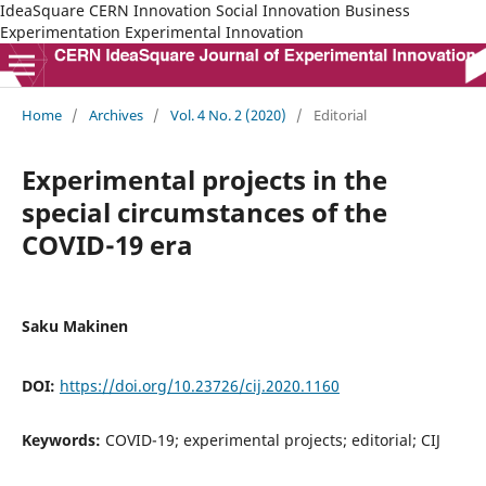
IdeaSquare CERN Innovation Social Innovation Business
Experimentation Experimental Innovation
Home
/
Archives
/
Vol. 4 No. 2 (2020)
/
Editorial
Experimental projects in the
special circumstances of the
COVID-19 era
Saku Makinen
DOI:
https://doi.org/10.23726/cij.2020.1160
Keywords:
COVID-19; experimental projects; editorial; CIJ