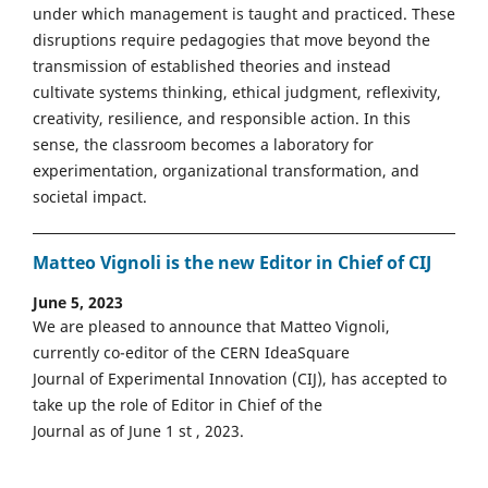
under which management is taught and practiced. These
disruptions require pedagogies that move beyond the
transmission of established theories and instead
cultivate systems thinking, ethical judgment, reflexivity,
creativity, resilience, and responsible action. In this
sense, the classroom becomes a laboratory for
experimentation, organizational transformation, and
societal impact.
Matteo Vignoli is the new Editor in Chief of CIJ
June 5, 2023
We are pleased to announce that Matteo Vignoli,
currently co-editor of the CERN IdeaSquare
Journal of Experimental Innovation (CIJ), has accepted to
take up the role of Editor in Chief of the
Journal as of June 1 st , 2023.