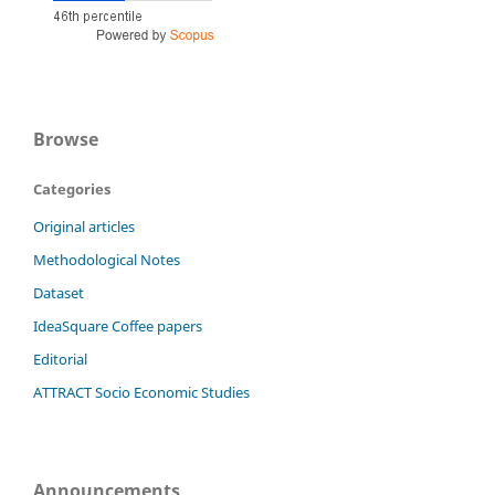
Browse
Categories
Original articles
Methodological Notes
Dataset
IdeaSquare Coffee papers
Editorial
ATTRACT Socio Economic Studies
Announcements