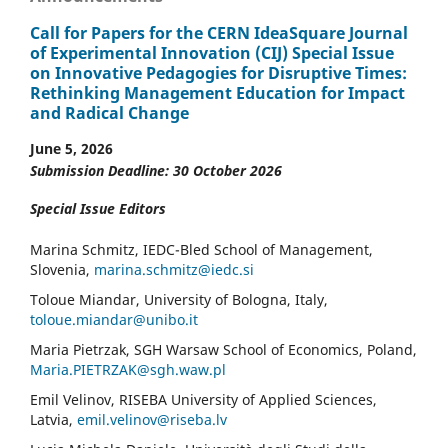
Call for Papers for the CERN IdeaSquare Journal
of Experimental Innovation (CIJ) Special Issue
on Innovative Pedagogies for Disruptive Times:
Rethinking Management Education for Impact
and Radical Change
June 5, 2026
Submission Deadline: 30 October 2026
Special Issue Editors
Marina Schmitz, IEDC-Bled School of Management,
Slovenia,
marina.schmitz@iedc.si
Toloue Miandar, University of Bologna, Italy,
toloue.miandar@unibo.it
Maria Pietrzak, SGH Warsaw School of Economics, Poland,
Maria.PIETRZAK@sgh.waw.pl
Emil Velinov, RISEBA University of Applied Sciences,
Latvia,
emil.velinov@riseba.lv