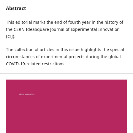
Abstract
This editorial marks the end of fourth year in the history of
the CERN IdeaSquare Journal of Experimental Innovation
(CIJ).
The collection of articles in this issue highlights the special
circumstances of experimental projects during the global
COVID-19-related restrictions.