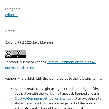
Categories
Editorial
License
Copyright (c) 2020 Saku Makinen
This work is licensed under a
Creative Commons Attribution 4.0
International License
.
Authors who publish with this journal agree to the following terms:
Authors retain copyright and grant the journal right of first
publication with the work simultaneously licensed under a
Creative Commons Attribution License
that allows others to
share the work with an acknowledgement of the work's
authorship and initial publication in this journal.