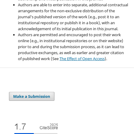
Authors are able to enter into separate, additional contractual
arrangements for the non-exclusive distribution of the
journal's published version of the work (e.g., post it to an
institutional repository or publish it in a book), with an
acknowledgement of its initial publication in this journal.
Authors are permitted and encouraged to post their work
online (e.g., in institutional repositories or on their website)
prior to and during the submission process, as it can lead to
productive exchanges, as well as earlier and greater citation
of published work (See
The Effect of Open Access
).
Make a Submission