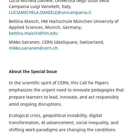
Lucia Michela Daniele, Università degli Studi della
Campania Luigi Vanvitelli, Italy,
LUCIAMICHELA.DANIELE@unicampania.it
Bettina Maisch, HM Hochschule München University of
Applied Sciences, Munich, Germany,
bettina.maisch@hm.edu
Mikko Sairanen, CERN IdeaSquare, Switzerland,
mikko.sairanen@cern.ch
About the Special Issue
In the scientific spirit of CERN, this Call for Papers
emphasizes the urgent need to innovate pedagogies that
prepare learners to lead, innovate, and act responsibly
amid ongoing disruptions.
Ecological crisis, geopolitical instability, digital
transformation, AI advancement, social inequality, and
shifting work paradigms are changing the conditions