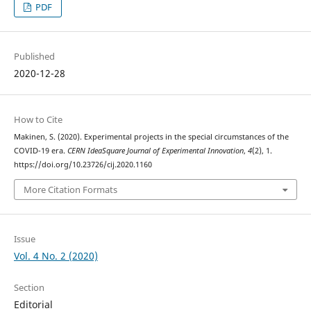
PDF
Published
2020-12-28
How to Cite
Makinen, S. (2020). Experimental projects in the special circumstances of the
COVID-19 era.
CERN IdeaSquare Journal of Experimental Innovation
,
4
(2), 1.
https://doi.org/10.23726/cij.2020.1160
More Citation Formats
Issue
Vol. 4 No. 2 (2020)
Section
Editorial