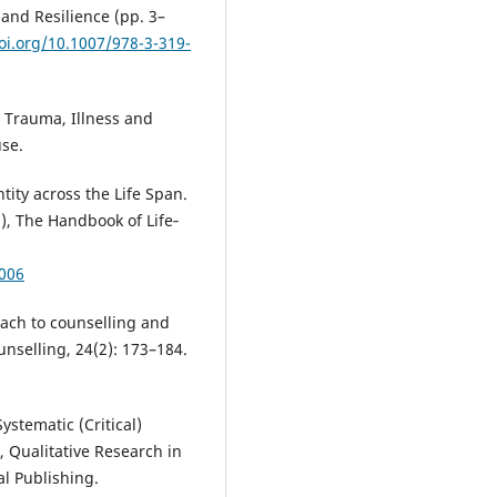
 and Resilience (pp. 3–
oi.org/10.1007/978-3-319-
: Trauma, Illness and
se.
tity across the Life Span.
.), The Handbook of Life‐
2006
oach to counselling and
nselling, 24(2): 173–184.
ystematic (Critical)
, Qualitative Research in
al Publishing.