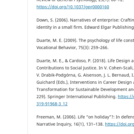
https://doi.org/10.1037/gpr0000160
Down, S. (2006). Narratives of enterprise: Crafti
identity in a small firm. Edward Elgar Publishing
Duarte, M. E. (2009). The psychology of life const
Vocational Behavior, 75(3): 259–266.
Duarte, M. E., & Cardoso, P. (2018). Life Design
Contributions to Social Justice. In V. Cohen-Scal
V. Drabik-Podgórna, G. Aisenson, J. L. Bernaud, 
Guichard (Eds.), Interventions in Career Design
Transformation for Sustainable Development an
229). Springer International Publishing.
https:/
319-91968-3_12
Freeman, M. (2006). Life “on holiday”?: In defens
Narrative Inquiry, 16(1), 131–138.
https://doi.or