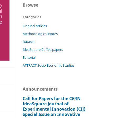
Browse
Categories
Original articles
Methodological Notes
Dataset
IdeaSquare Coffee papers
Editorial
ATTRACT Socio Economic Studies
Announcements
Call for Papers for the CERN
IdeaSquare Journal of
Experimental Innovation (CIJ)
Special Issue on Innovative