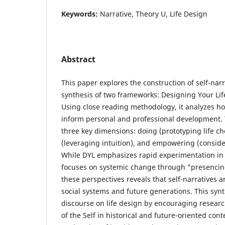
Keywords:
Narrative, Theory U, Life Design
Abstract
This paper explores the construction of self-nar
synthesis of two frameworks: Designing Your Lif
Using close reading methodology, it analyzes 
inform personal and professional development. 
three key dimensions: doing (prototyping life ch
(leveraging intuition), and empowering (consid
While DYL emphasizes rapid experimentation in 
focuses on systemic change through "presencing
these perspectives reveals that self-narratives ar
social systems and future generations. This syn
discourse on life design by encouraging researc
of the Self in historical and future-oriented co