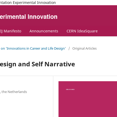
ntation Experimental Innovation
IJ Manifesto
Announcements
CERN IdeaSquare
e on 'Innovations in Career and Life Design'
/
Original Articles
Design and Self Narrative
, the Netherlands