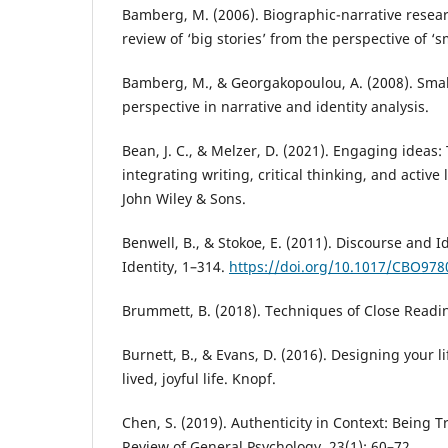
Bamberg, M. (2006). Biographic-narrative researc
review of ‘big stories’ from the perspective of ‘sm
Bamberg, M., & Georgakopoulou, A. (2008). Smal
perspective in narrative and identity analysis.
Bean, J. C., & Melzer, D. (2021). Engaging ideas:
integrating writing, critical thinking, and active
John Wiley & Sons.
Benwell, B., & Stokoe, E. (2011). Discourse and I
Identity, 1–314.
https://doi.org/10.1017/CBO97
Brummett, B. (2018). Techniques of Close Readin
Burnett, B., & Evans, D. (2016). Designing your li
lived, joyful life. Knopf.
Chen, S. (2019). Authenticity in Context: Being T
Review of General Psychology, 23(1): 60–72.