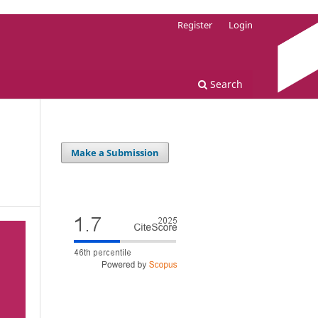
Register
Login
Search
Make a Submission