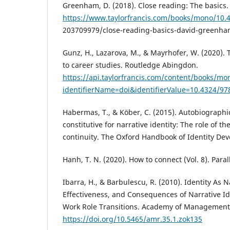
Greenham, D. (2018). Close reading: The basics.
https://www.taylorfrancis.com/books/mono/10.
203709979/close-reading-basics-david-greenh
Gunz, H., Lazarova, M., & Mayrhofer, W. (2020)
to career studies. Routledge Abingdon.
https://api.taylorfrancis.com/content/books/m
identifierName=doi&identifierValue=10.4324/9
Habermas, T., & Köber, C. (2015). Autobiographi
constitutive for narrative identity: The role of the
continuity. The Oxford Handbook of Identity De
Hanh, T. N. (2020). How to connect (Vol. 8). Paral
Ibarra, H., & Barbulescu, R. (2010). Identity As N
Effectiveness, and Consequences of Narrative I
Work Role Transitions. Academy of Management 
https://doi.org/10.5465/amr.35.1.zok135