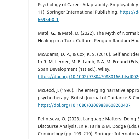
Psychology of Career Adaptability, Employability
11). Springer International Publishing.
https://d
66954-0_1
Maté, G., & Maté, D. (2022). The Myth of Normal
Healing in a Toxic Culture. Penguin Random Hou
McAdams, D. P., & Cox, K. S. (2010). Self and Iden
In R. M. Lerner, M. E. Lamb, & A. M. Freund (Eds
Span Development (1st ed.). Wiley.
https://doi.org/10.1002/9780470880166.hlsd00
McLeod, J. (1996). The emerging narrative appr
psychotherapy. British Journal of Guidance & Cou
https://doi.org/10.1080/03069889608260407
Petintseva, O. (2023). Language Matters: Doing S
Discourse Analysis. In R. Faria & M. Dodge (Eds.)
Criminology (pp. 199–210). Springer Internation