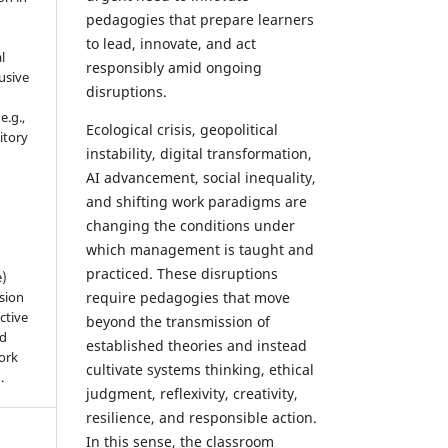
pedagogies that prepare learners
to lead, innovate, and act
l
responsibly amid ongoing
usive
disruptions.
e.g.,
Ecological crisis, geopolitical
sitory
instability, digital transformation,
n
AI advancement, social inequality,
and shifting work paradigms are
changing the conditions under
which management is taught and
practiced. These disruptions
e)
sion
require pedagogies that move
ctive
beyond the transmission of
nd
established theories and instead
work
cultivate systems thinking, ethical
).
judgment, reflexivity, creativity,
resilience, and responsible action.
In this sense, the classroom