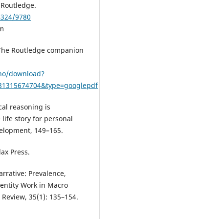
 Routledge.
4324/9780
am
. The Routledge companion
ono/download?
781315674704&type=googlepdf
cal reasoning is
 life story for personal
velopment, 149–165.
lax Press.
arrative: Prevalence,
dentity Work in Macro
Review, 35(1): 135–154.