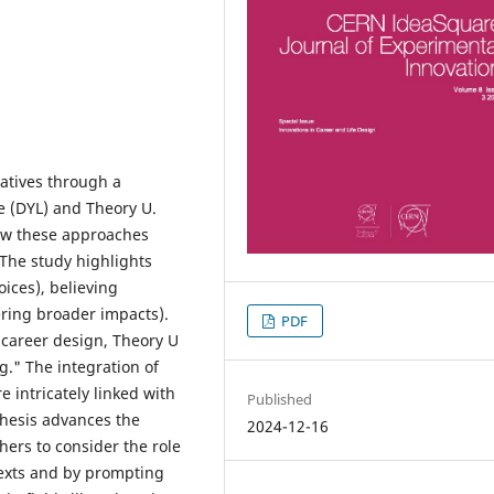
ratives through a
e (DYL) and Theory U.
how these approaches
The study highlights
oices), believing
ering broader impacts).
PDF
career design, Theory U
." The integration of
e intricately linked with
Published
thesis advances the
2024-12-16
hers to consider the role
ntexts and by prompting