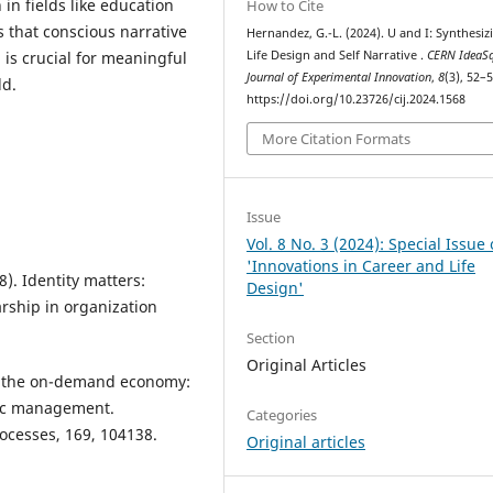
 in fields like education
How to Cite
 that conscious narrative
Hernandez, G.-L. (2024). U and I: Synthesiz
 is crucial for meaningful
Life Design and Self Narrative .
CERN IdeaS
Journal of Experimental Innovation
,
8
(3), 52–5
ld.
https://doi.org/10.23726/cij.2024.1568
More Citation Formats
Issue
Vol. 8 No. 3 (2024): Special Issue
'Innovations in Career and Life
8). Identity matters:
Design'
arship in organization
Section
Original Articles
in the on-demand economy:
mic management.
Categories
ocesses, 169, 104138.
Original articles