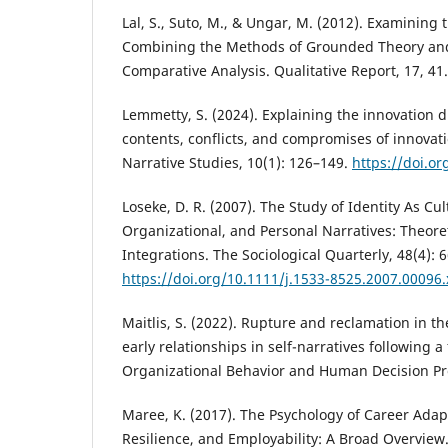
Lal, S., Suto, M., & Ungar, M. (2012). Examining t
Combining the Methods of Grounded Theory and 
Comparative Analysis. Qualitative Report, 17, 41.
Lemmetty, S. (2024). Explaining the innovation 
contents, conflicts, and compromises of innovatio
Narrative Studies, 10(1): 126–149.
https://doi.o
Loseke, D. R. (2007). The Study of Identity As Cult
Organizational, and Personal Narratives: Theore
Integrations. The Sociological Quarterly, 48(4): 
https://doi.org/10.1111/j.1533-8525.2007.00096.
Maitlis, S. (2022). Rupture and reclamation in the 
early relationships in self-narratives following a
Organizational Behavior and Human Decision Pr
Maree, K. (2017). The Psychology of Career Adapt
Resilience, and Employability: A Broad Overview.