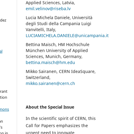
Applied Sciences, Latvia,
emil.velinov@riseba.lv
Lucia Michela Daniele, Università
ndez
degli Studi della Campania Luigi
Vanvitelli, Italy,
LUCIAMICHELA.DANIELE@unicampania.it
Bettina Maisch, HM Hochschule
München University of Applied
al
Sciences, Munich, Germany,
bettina.maisch@hm.edu
Mikko Sairanen, CERN IdeaSquare,
Switzerland,
mikko.sairanen@cern.ch
grant
ation
About the Special Issue
mmons
In the scientific spirit of CERN, this
an
Call for Papers emphasizes the
's
urgent need to innovate
on in