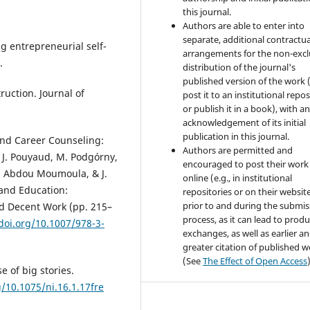
this journal.
Authors are able to enter into
separate, additional contractua
ng entrepreneurial self-
arrangements for the non-excl
.
distribution of the journal's
published version of the work (
ruction. Journal of
post it to an institutional repo
or publish it in a book), with a
acknowledgement of its initial
publication in this journal.
 and Career Counseling:
Authors are permitted and
i, J. Pouyaud, M. Podgórny,
encouraged to post their work
I. Abdou Moumoula, & J.
online (e.g., in institutional
 and Education:
repositories or on their websit
prior to and during the submis
d Decent Work (pp. 215–
process, as it can lead to produ
/doi.org/10.1007/978-3-
exchanges, as well as earlier a
greater citation of published 
(See
The Effect of Open Access
e of big stories.
g/10.1075/ni.16.1.17fre