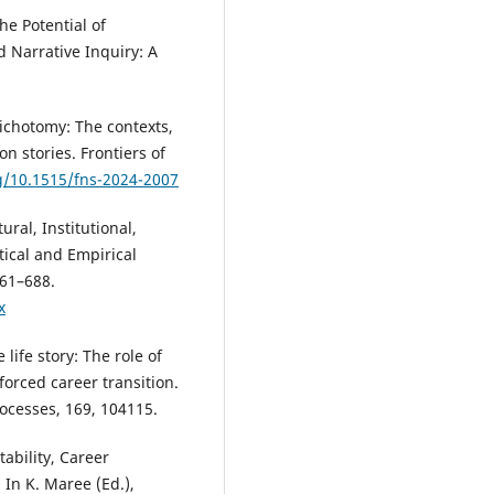
he Potential of
Narrative Inquiry: A
dichotomy: The contexts,
n stories. Frontiers of
rg/10.1515/fns-2024-2007
ural, Institutional,
tical and Empirical
661–688.
x
life story: The role of
 forced career transition.
ocesses, 169, 104115.
ability, Career
 In K. Maree (Ed.),