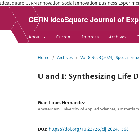
IdeaSquare CERN Innovation Social Innovation Business Experime
About
Current
In press
Archives
C
Home
/
Archives
/
Vol. 8 No. 3 (2024): Special Issu
U and I: Synthesizing Life 
Gian-Louis Hernandez
Amsterdam University of Applied Sciences, Amsterdam
DOI:
https://doi.org/10.23726/cij.2024.1568