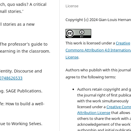
h, quo vadis? A critical
License
all stories.’
Copyright (c) 2024 Gian-Louis Herna
l stories as a new
This work is licensed under a
Creative
 The professor’s guide to
Commons Attribution 4.0 Internation
 learning in the classroom.
License
.
Authors who publish with this journal
dentity. Discourse and
agree to the following terms:
80748626533
Authors retain copyright and 
g. SAGE Publications.
the journal right of first public
with the work simultaneously
fe: How to build a well-
licensed under a
Creative Co
Attribution License
that allows
others to share the work with 
rue to Working Selves.
acknowledgement of the work
authorship and initial publicati