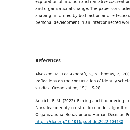
exploration of intuition and narrative co-creation
and organizational change. The paper concludes
shaping, informed by both action and reflection,
personal development in an interconnected wor
References
Alvesson, M., Lee Ashcraft, K., & Thomas, R. (200
Reflections on the construction of identity schol
studies. Organization, 15(1), 5-28.
Anicich, E. M. (2022). Flexing and floundering 
Narrative identity construction under algorith
Organizational Behavior and Human Decision Pr
https://doi.org/10.1016/j.obhdp.2022.104138