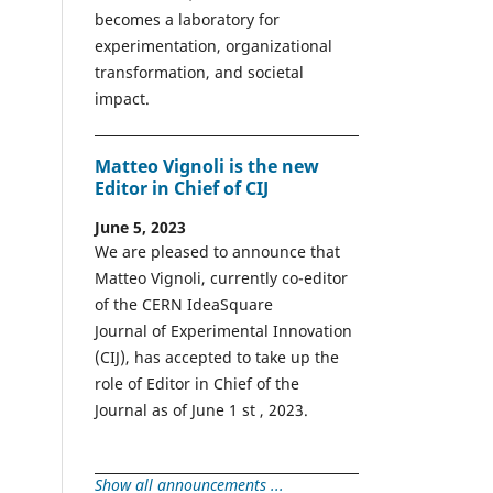
becomes a laboratory for
experimentation, organizational
transformation, and societal
impact.
Matteo Vignoli is the new
Editor in Chief of CIJ
June 5, 2023
We are pleased to announce that
Matteo Vignoli, currently co-editor
of the CERN IdeaSquare
Journal of Experimental Innovation
(CIJ), has accepted to take up the
role of Editor in Chief of the
Journal as of June 1 st , 2023.
Show all announcements ...