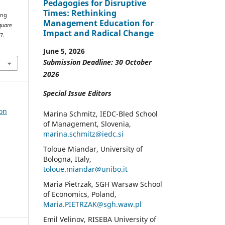
Pedagogies for Disruptive
Times: Rethinking
ing
Management Education for
quare
Impact and Radical Change
7.
June 5, 2026
Submission Deadline: 30 October
2026
Special Issue Editors
 on
Marina Schmitz, IEDC-Bled School
of Management, Slovenia,
marina.schmitz@iedc.si
Toloue Miandar, University of
Bologna, Italy,
toloue.miandar@unibo.it
Maria Pietrzak, SGH Warsaw School
of Economics, Poland,
Maria.PIETRZAK@sgh.waw.pl
Emil Velinov, RISEBA University of