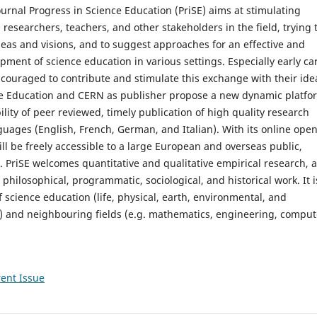
urnal Progress in Science Education (PriSE) aims at stimulating
esearchers, teachers, and other stakeholders in the field, trying 
ideas and visions, and to suggest approaches for an effective and
pment of science education in various settings. Especially early ca
couraged to contribute and stimulate this exchange with their ide
ce Education and CERN as publisher propose a new dynamic platfo
ility of peer reviewed, timely publication of high quality research
guages (English, French, German, and Italian). With its online ope
ill be freely accessible to a large European and overseas public,
. PriSE welcomes quantitative and qualitative empirical research, 
, philosophical, programmatic, sociological, and historical work. It i
f science education (life, physical, earth, environmental, and
) and neighbouring fields (e.g. mathematics, engineering, comput
ent Issue