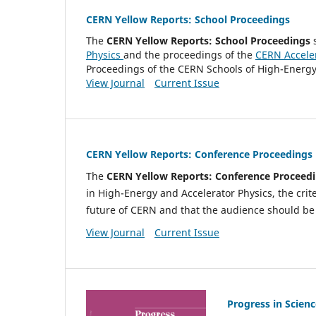
CERN Yellow Reports: School Proceedings
The
CERN
Yellow Reports: School Proceedings
s
Physics
and the proceedings of the
CERN Accele
Proceedings of the CERN Schools of High-Energy 
View Journal
Current Issue
CERN Yellow Reports: Conference Proceedings
The
CERN
Yellow Reports: Conference Proceed
in High-Energy and Accelerator Physics, the crit
future of CERN and that the audience should be 
View Journal
Current Issue
Progress in Scienc