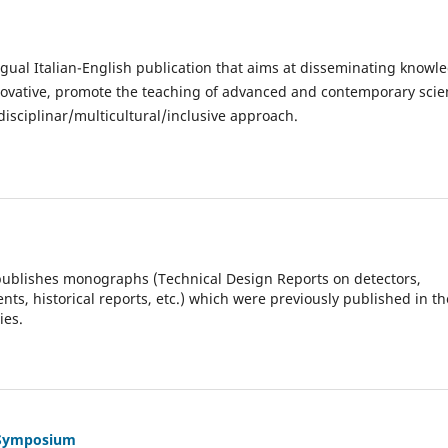
ngual Italian-English publication that aims at disseminating knowl
innovative, promote the teaching of advanced and contemporary scie
isciplinar/multicultural/inclusive approach.
publishes monographs (Technical Design Reports on detectors,
s, historical reports, etc.) which were previously published in th
ies.
h Symposium