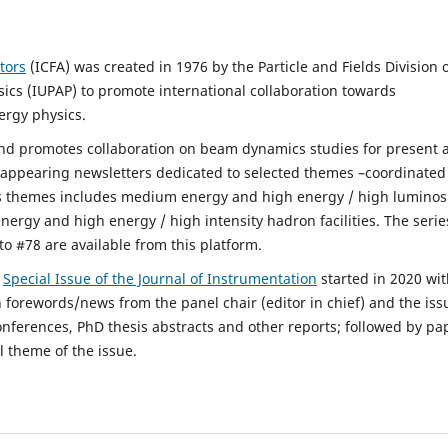
tors
(ICFA) was created in 1976 by the Particle and Fields Division 
sics (IUPAP) to promote international collaboration towards
ergy physics.
d promotes collaboration on beam dynamics studies for present 
y appearing newsletters dedicated to selected themes –coordinated
s themes includes medium energy and high energy / high luminos
 energy and high energy / high intensity hadron facilities. The serie
to #78 are available from this platform.
s
Special Issue of the Journal of Instrumentation
started in 2020 wi
h forewords/news from the panel chair (editor in chief) and the iss
onferences, PhD thesis abstracts and other reports; followed by pa
l theme of the issue.