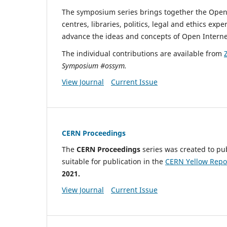
The symposium series brings together the Open
centres, libraries, politics, legal and ethics e
advance the ideas and concepts of Open Interne
The individual contributions are available from
Symposium #ossym.
View Journal
Current Issue
CERN Proceedings
The
CERN Proceedings
series was created to pu
suitable for publication in the
CERN Yellow Repo
2021.
View Journal
Current Issue