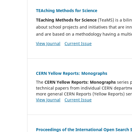
TEAching Methods for Science
TEaching Methods for Science
(TeaMS) is a bili
about school projects and initiatives that are 
and are based on a methodology having a multid
View Journal
Current Issue
CERN Yellow Reports: Monographs
The
CERN Yellow Reports: Monographs
series 
technical papers from individual CERN department
more general CERN Reports (Yellow Reports) ser
View Journal
Current Issue
Proceedings of the International Open Searc