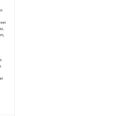
to
reer
as.
rm,
n
as
s
er