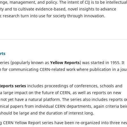
e, management, and policy. The intent of CIJ is to be intellectual
ity and to cultivate evidence-based, novel insights to advance
esearch turn into use for society through innovation.
rts
eries (popularly known as
Yellow Reports
) was started in 1955. It
 for communicating CERN-related work where publication in a jou
Reports series
includes proceedings of conferences, schools and
 large impact on the future of CERN, as well as reports on new
 not yet have a natural platform. The series also includes reports o
nical papers from individual CERN departments, again criteria be
should be large and the duration of interest long.
ng CERN Yellow Report series have been re-organized into three n