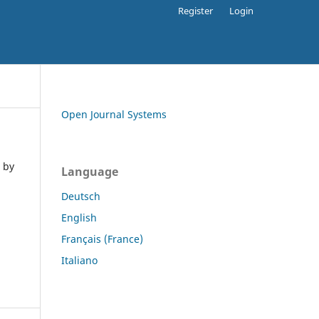
Register
Login
Open Journal Systems
 by
Language
Deutsch
English
Français (France)
Italiano