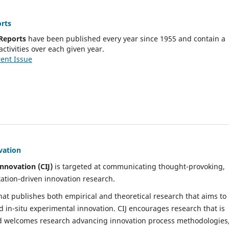
rts
Reports
have been published every year since 1955 and contain a
activities over each given year.
ent Issue
vation
nnovation (CIJ)
is targeted at communicating thought-provoking,
ation-driven innovation research.
 that publishes both empirical and theoretical research that aims to
d in-situ experimental innovation. CIJ encourages research that is
nd welcomes research advancing innovation process methodologies