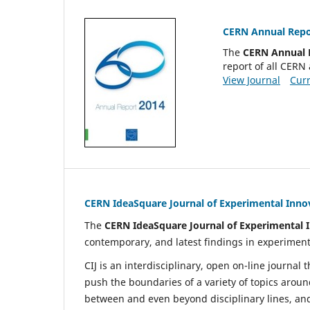
CERN Annual Repo
The
CERN Annual 
report of all CERN 
View Journal
Curr
CERN IdeaSquare Journal of Experimental Inno
The
CERN IdeaSquare Journal of Experimental I
contemporary, and latest findings in experiment
CIJ is an interdisciplinary, open on-line journal
push the boundaries of a variety of topics aroun
between and even beyond disciplinary lines, a