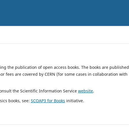
ting the publication of open access books. The books are published
hor fees are covered by CERN (for some cases in collaboration with
nsult the Scientific Information Service
website
.
sics books, see:
SCOAP3 for Books
initiative.