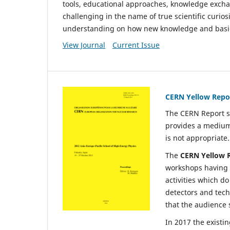
tools, educational approaches, knowledge exchang
challenging in the name of true scientific curios
understanding on how new knowledge and basic r
View Journal
Current Issue
CERN Yellow Repo
The CERN Report s
provides a medium
is not appropriate.
The
CERN
Yellow 
workshops having a
activities which do
detectors and tech
that the audience 
In 2017 the existi