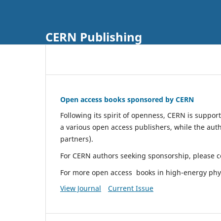
CERN Publishing
Open access books sponsored by CERN
Following its spirit of openness, CERN is suppor
a various open access publishers, while the aut
partners).
For CERN authors seeking sponsorship, please co
For more open access books in high-energy phy
View Journal
Current Issue