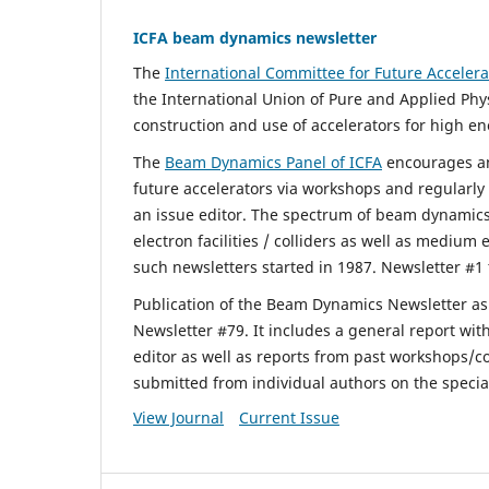
ICFA beam dynamics newsletter
The
International Committee for Future Accelera
the International Union of Pure and Applied Phy
construction and use of accelerators for high en
The
Beam Dynamics Panel of ICFA
encourages an
future accelerators via workshops and regularl
an issue editor. The spectrum of beam dynamic
electron facilities / colliders as well as medium
such newsletters started in 1987. Newsletter #1 
Publication of the Beam Dynamics Newsletter a
Newsletter #79. It includes a general report wit
editor as well as reports from past workshops/c
submitted from individual authors on the specia
View Journal
Current Issue