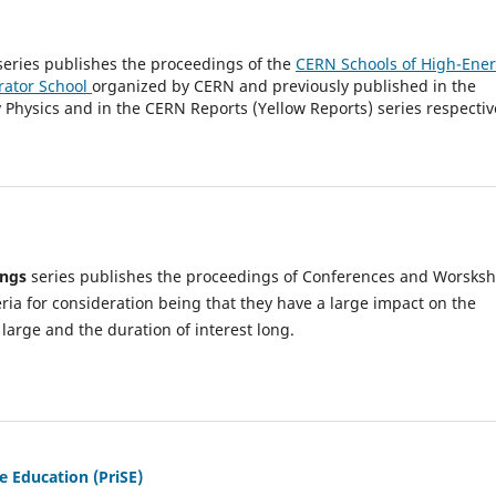
eries publishes the proceedings of the
CERN Schools of High-Ene
rator School
organized by CERN and previously published in the
Physics and in the CERN Reports (Yellow Reports) series respectiv
ings
series publishes the proceedings of Conferences and Worsks
eria for consideration being that they have a large impact on the
large and the duration of interest long.
e Education (PriSE)