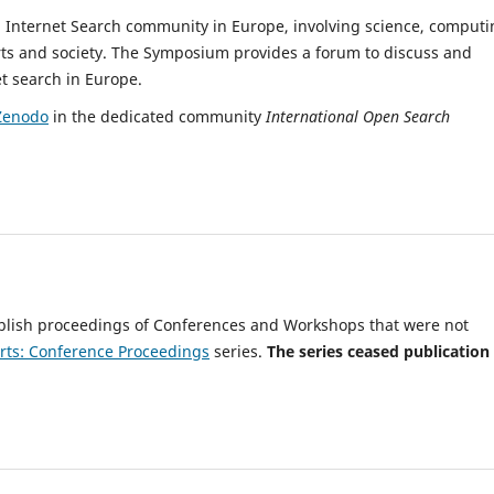
 Internet Search community in Europe, involving science, computi
xperts and society. The Symposium provides a forum to discuss and
t search in Europe.
Zenodo
in the dedicated community
International Open Search
blish proceedings of Conferences and Workshops that were not
rts: Conference Proceedings
series.
The series
ceased publication 