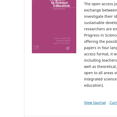
The open access jo
exchange between r
investigate their 
sustainable develo
researchers are en
Progress in Scien
offering the possib
papers in four lan
access format, it w
including teachers
well as theoretical
open to all areas o
integrated science
education).
View Journal
Curr