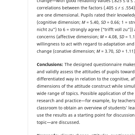
change—with good reliability values (.825 ≤ α ≤
correlations between the factors (.405 ≤
r
≤ .554)
are one dimensional. Pupils rated their knowled
(cognitive dimension;
M
= 5.40,
SD
= 0.66; 1 = str
nicht zu”) to 6 = strongly agree (“trifft voll zu”)
concerns (affective dimension;
M
= 4.08,
SD
= 1.1
willingness to act with regard to adaptation and
change (conative dimension;
M
= 3.70,
SD
= 1.11)
Conclusions:
The designed questionnaire makes i
and validly assess the attitudes of pupils towar
differentiated way in relation to the cognitive, a
dimensions of the attitude construct while simu
wide range of topics. Possible application of th
research and practice—for example, by teachers
classroom to obtain an overview of students’ lea
use the results as a starting point for discussio
topic—are discussed.