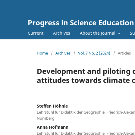
Progress in Science Education 
Current
Archives
About the Journal
Su
Home
/
Archives
/
Vol. 7 No. 2 (2024)
/
Articles
Development and piloting of
attitudes towards climate
Steffen Höhnle
Lehrstuhl für Didaktik der Geographie, Friedrich-Alexa
Nürnberg
Anna Hofmann
Lehrstuhl für Didaktik der Geographie, Friedrich-Alexa