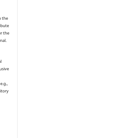
n the
ibute
r the
nal.
l
usive
e.g.,
sitory
n