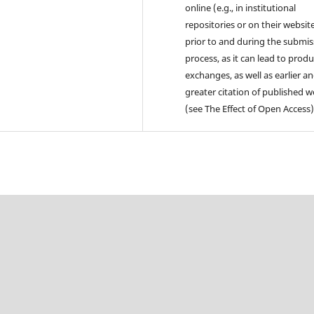
online (e.g., in institutional
repositories or on their websit
prior to and during the submis
process, as it can lead to produ
exchanges, as well as earlier a
greater citation of published 
(see The Effect of Open Access)