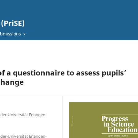
(PriSE)
bmissions
 a questionnaire to assess pupils’
 change
nder-Universität Erlangen-
nder-Universität Erlangen-