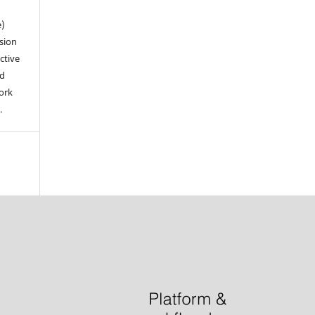
e)
sion
ctive
nd
work
.