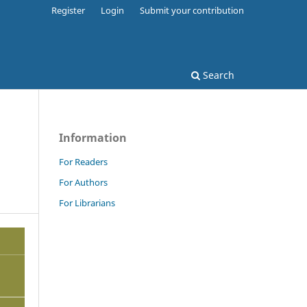
Register
Login
Submit your contribution
Search
Information
For Readers
For Authors
For Librarians