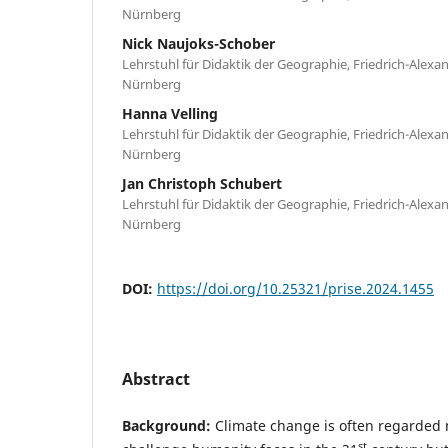
Nürnberg
Nick Naujoks-Schober
Lehrstuhl für Didaktik der Geographie, Friedrich-Alexa
Nürnberg
Hanna Velling
Lehrstuhl für Didaktik der Geographie, Friedrich-Alexa
Nürnberg
Jan Christoph Schubert
Lehrstuhl für Didaktik der Geographie, Friedrich-Alexa
Nürnberg
DOI:
https://doi.org/10.25321/prise.2024.1455
Abstract
Background:
Climate change is often regarded n
st