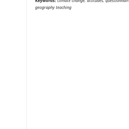
Keywords:
climate change, attitudes, questionnair
geography teaching