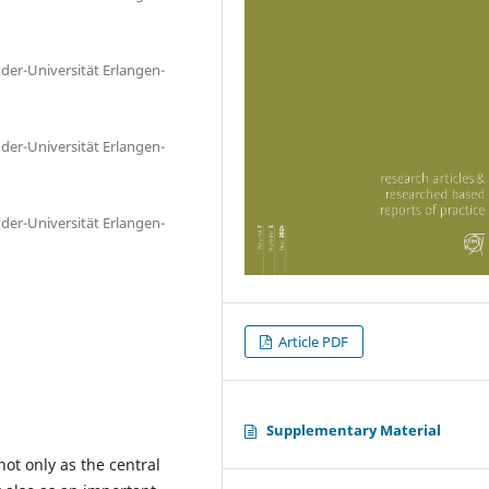
nder-Universität Erlangen-
nder-Universität Erlangen-
nder-Universität Erlangen-
Article PDF
Supplementary Material
ot only as the central