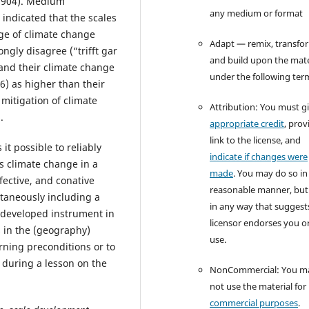
 .904). Medium
any medium or format
 indicated that the scales
ge of climate change
Adapt — remix, transfo
ongly disagree (“trifft gar
and build upon the mate
) and their climate change
under the following ter
6) as higher than their
 mitigation of climate
Attribution: You must g
.
appropriate credit
, prov
link to the license, and
t possible to reliably
indicate if changes were
ds climate change in a
made
. You may do so in
ffective, and conative
reasonable manner, but
ltaneously including a
in any way that suggest
e developed instrument in
licensor endorses you o
 in the (geography)
use.
rning preconditions or to
n during a lesson on the
NonCommercial: You m
not use the material for
commercial purposes
.