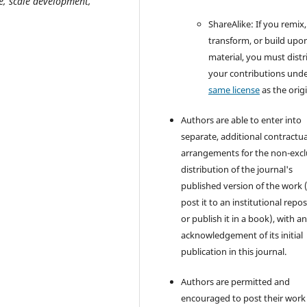
e, scale development,
­ShareAlike: If you remix,
transform, or build upo
material, you must distr
your contributions unde
same license
as the origi
Authors are able to enter into
separate, additional contractua
arrangements for the non-excl
distribution of the journal's
published version of the work (
post it to an institutional repo
or publish it in a book), with a
acknowledgement of its initial
publication in this journal.
Authors are permitted and
encouraged to post their work