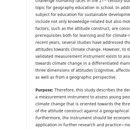
challenge humanity faces in the 21
century but
topic for geography education in school. In addi
subject for education for sustainable developme
include not only knowledge-related but also moti
factors, such as the attitude construct, are con
prerequisites both for learning and for climate-
recent years, several studies have addressed th
attitudes towards climate change. However, to 
validated measurement instrument exists to asse
towards climate change in a differentiated mann
three dimensions of attitudes (cognitive, affecti
as well as from a geographic perspective.
Purpose:
Therefore, this study describes the de
a measurement instrument to assess young peop
climate change that is oriented towards the thr
of the attitude construct against a geographical
Furthermore, the instrument should be economi
application in further research and practice—no