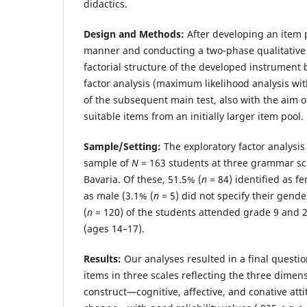
didactics.
Design and Methods:
After developing an item 
manner and conducting a two-phase qualitative
factorial structure of the developed instrument
factor analysis (maximum likelihood analysis wit
of the subsequent main test, also with the aim of
suitable items from an initially larger item pool.
Sample/Setting:
The exploratory factor analysi
sample of
N
= 163 students at three grammar s
Bavaria. Of these, 51.5% (
n
= 84) identified as f
as male (3.1% (
n
= 5) did not specify their gende
(
n
= 120) of the students attended grade 9 and 
(ages 14–17).
Results:
Our analyses resulted in a final questio
items in three scales reflecting the three dimens
construct—cognitive, affective, and conative att