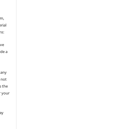
rm,
rial
ms:
ive
ide a
 any
 not
s the
r your
ay