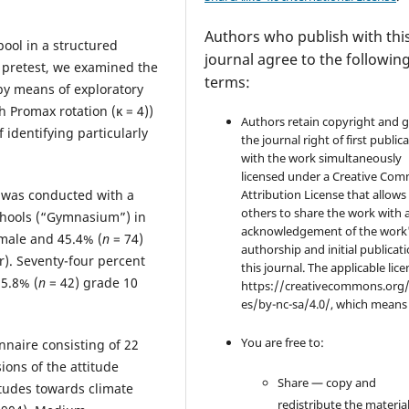
Authors who publish with thi
pool in a structured
journal agree to the followin
 pretest, we examined the
terms:
 by means of exploratory
h Promax rotation (κ = 4))
Authors retain copyright and 
 identifying particularly
the journal right of first public
with the work simultaneously
licensed under a Creative Co
Attribution License that allows
s was conducted with a
others to share the work with 
chools (“Gymnasium”) in
acknowledgement of the work
emale and 45.4% (
n
= 74)
authorship and initial publicati
r). Seventy-four percent
this journal. The applicable lice
25.8% (
n
= 42) grade 10
https://creativecommons.org/
es/by-nc-sa/4.0/, which means
You are free to:
nnaire consisting of 22
ions of the attitude
Share — copy and
itudes towards climate
redistribute the material