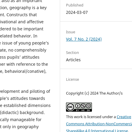
 also as an important
Published
tion, geography is a key
2024-03-07
nt. Constructs that
vational and affective
sidered to be important
Issue
related behavior. In
Vol. 7 No. 2 (2024)
e issue of young people’s
date, no comprehensibly
Section
ss pupils’ attitudes
Articles
er with reference to the
ve, behavioral/conative),
License
velopment and piloting of
Copyright (c) 2024 The Author/s
le’s attitudes towards
ee established dimensions
 (didactic) background.
This work is licensed under a
Creative
cally manageable for
Commons Attribution-NonCommercia
t only in geography
ShareAlike 4.0 International License
.