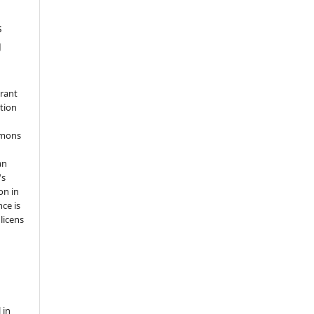
s
g
grant
ation
mmons
an
's
on in
nce is
licens
 in