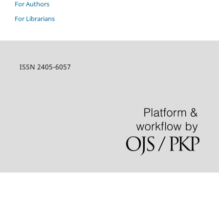
For Authors
For Librarians
ISSN 2405-6057