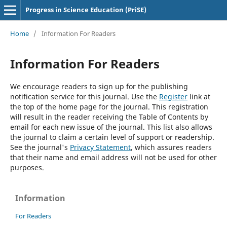
Progress in Science Education (PriSE)
Home
/
Information For Readers
Information For Readers
We encourage readers to sign up for the publishing
notification service for this journal. Use the
Register
link at
the top of the home page for the journal. This registration
will result in the reader receiving the Table of Contents by
email for each new issue of the journal. This list also allows
the journal to claim a certain level of support or readership.
See the journal's
Privacy Statement
, which assures readers
that their name and email address will not be used for other
purposes.
Information
For Readers