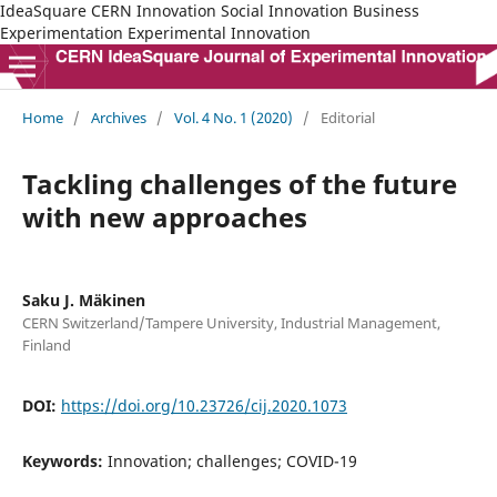
IdeaSquare CERN Innovation Social Innovation Business
Experimentation Experimental Innovation
Home
/
Archives
/
Vol. 4 No. 1 (2020)
/
Editorial
Tackling challenges of the future
with new approaches
Saku J. Mäkinen
CERN Switzerland/Tampere University, Industrial Management,
Finland
DOI:
https://doi.org/10.23726/cij.2020.1073
Keywords:
Innovation; challenges; COVID-19