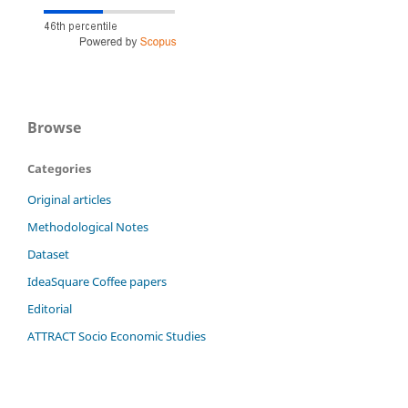
Browse
Categories
Original articles
Methodological Notes
Dataset
IdeaSquare Coffee papers
Editorial
ATTRACT Socio Economic Studies