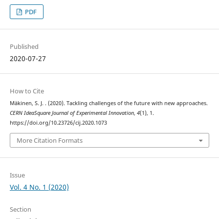
PDF
Published
2020-07-27
How to Cite
Mäkinen, S. J. . (2020). Tackling challenges of the future with new approaches.
CERN IdeaSquare Journal of Experimental Innovation
,
4
(1), 1.
https://doi.org/10.23726/cij.2020.1073
More Citation Formats
Issue
Vol. 4 No. 1 (2020)
Section