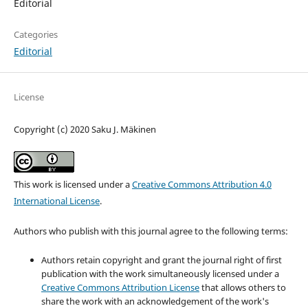
Editorial
Categories
Editorial
License
Copyright (c) 2020 Saku J. Mäkinen
This work is licensed under a
Creative Commons Attribution 4.0
International License
.
Authors who publish with this journal agree to the following terms:
Authors retain copyright and grant the journal right of first
publication with the work simultaneously licensed under a
Creative Commons Attribution License
that allows others to
share the work with an acknowledgement of the work's