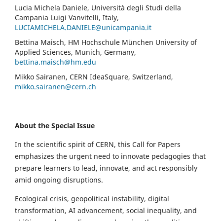
Lucia Michela Daniele, Università degli Studi della
Campania Luigi Vanvitelli, Italy,
LUCIAMICHELA.DANIELE@unicampania.it
Bettina Maisch, HM Hochschule München University of
Applied Sciences, Munich, Germany,
bettina.maisch@hm.edu
Mikko Sairanen, CERN IdeaSquare, Switzerland,
mikko.sairanen@cern.ch
About the Special Issue
In the scientific spirit of CERN, this Call for Papers
emphasizes the urgent need to innovate pedagogies that
prepare learners to lead, innovate, and act responsibly
amid ongoing disruptions.
Ecological crisis, geopolitical instability, digital
transformation, AI advancement, social inequality, and