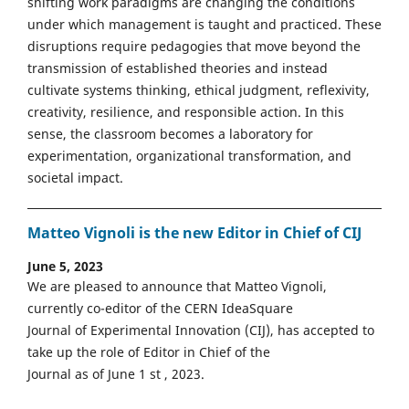
shifting work paradigms are changing the conditions
under which management is taught and practiced. These
disruptions require pedagogies that move beyond the
transmission of established theories and instead
cultivate systems thinking, ethical judgment, reflexivity,
creativity, resilience, and responsible action. In this
sense, the classroom becomes a laboratory for
experimentation, organizational transformation, and
societal impact.
Matteo Vignoli is the new Editor in Chief of CIJ
June 5, 2023
We are pleased to announce that Matteo Vignoli,
currently co-editor of the CERN IdeaSquare
Journal of Experimental Innovation (CIJ), has accepted to
take up the role of Editor in Chief of the
Journal as of June 1 st , 2023.