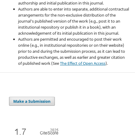
authorship and initial publication in this journal.
Authors are able to enter into separate, additional contractual
arrangements for the non-exclusive distribution of the
journal's published version of the work (e.g., post it to an
institutional repository or publish it in a book), with an
acknowledgement of its initial publication in this journal.
Authors are permitted and encouraged to post their work
online (e.g., in institutional repositories or on their website)
prior to and during the submission process, as it can lead to
productive exchanges, as well as earlier and greater citation
of published work (See
The Effect of Open Access
).
Make a Submission