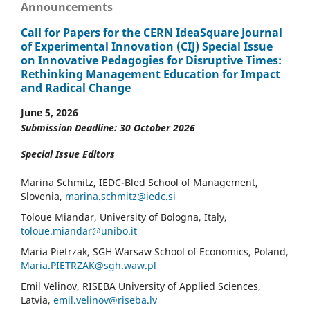
Announcements
Call for Papers for the CERN IdeaSquare Journal
of Experimental Innovation (CIJ) Special Issue
on Innovative Pedagogies for Disruptive Times:
Rethinking Management Education for Impact
and Radical Change
June 5, 2026
Submission Deadline: 30 October 2026
Special Issue Editors
Marina Schmitz, IEDC-Bled School of Management,
Slovenia,
marina.schmitz@iedc.si
Toloue Miandar, University of Bologna, Italy,
toloue.miandar@unibo.it
Maria Pietrzak, SGH Warsaw School of Economics, Poland,
Maria.PIETRZAK@sgh.waw.pl
Emil Velinov, RISEBA University of Applied Sciences,
Latvia,
emil.velinov@riseba.lv