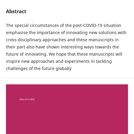
Abstract
The special circumstances of the post-COVID-19 situation
emphasise the importance of innovating new solutions with
cross-disciplinary approaches and these manuscripts in
their part also have shown interesting ways towards the
future of innovating. We hope that these manuscripts will
inspire new approaches and experiments in tackling
challenges of the future globally