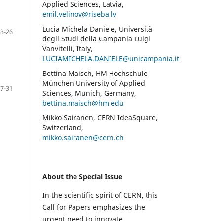
Applied Sciences, Latvia,
emil.velinov@riseba.lv
Lucia Michela Daniele, Università
23-26
degli Studi della Campania Luigi
Vanvitelli, Italy,
LUCIAMICHELA.DANIELE@unicampania.it
Bettina Maisch, HM Hochschule
München University of Applied
27-31
Sciences, Munich, Germany,
bettina.maisch@hm.edu
Mikko Sairanen, CERN IdeaSquare,
Switzerland,
mikko.sairanen@cern.ch
About the Special Issue
In the scientific spirit of CERN, this
Call for Papers emphasizes the
urgent need to innovate