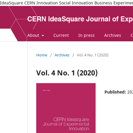
IdeaSquare CERN Innovation Social Innovation Business Experime
About
Current
In press
Archives
C
Home
/
Archives
/
Vol. 4 No. 1 (2020)
Vol. 4 No. 1 (2020)
Published:
20