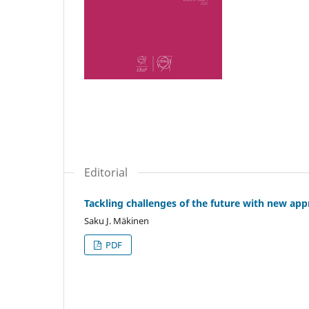
Editorial
Tackling challenges of the future with new ap
Saku J. Mäkinen
PDF