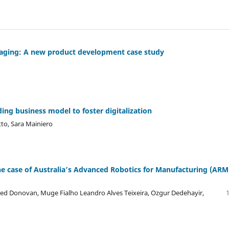
maging: A new product development case study
ng business model to foster digitalization
tto, Sara Mainiero
e case of Australia’s Advanced Robotics for Manufacturing (ARM
ared Donovan, Muge Fialho Leandro Alves Teixeira, Ozgur Dedehayir,