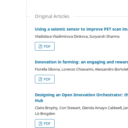
Original Articles
Using a seismic sensor to improve PET scan i
Vladislava Vladimirova Dinkova, Suryansh Sharma
PDF
Innovation in farming: an engaging and rewardi
Fiorella Sibona, Lorenzo Chiavarini, Alessandro Bortole
PDF
Designing an Open Innovation Orchestrator: th
Hub
Claire Brophy, Cori Stewart, Glenda Amayo Caldwell, J
Liz Brogden
PDF