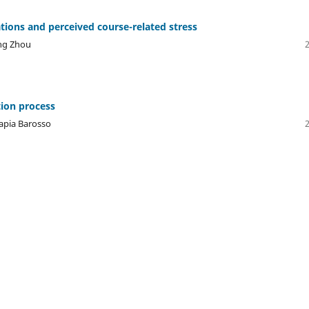
ions and perceived course-related stress
ing Zhou
tion process
Tapia Barosso