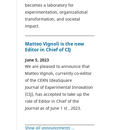
becomes a laboratory for
experimentation, organizational
transformation, and societal
impact.
Matteo Vignoli is the new
Editor in Chief of CIJ
June 5, 2023
We are pleased to announce that
Matteo Vignoli, currently co-editor
of the CERN IdeaSquare
Journal of Experimental Innovation
(CIJ), has accepted to take up the
role of Editor in Chief of the
Journal as of June 1 st , 2023.
Show all announcements ...