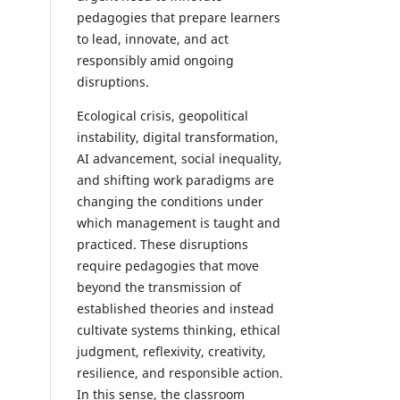
pedagogies that prepare learners
to lead, innovate, and act
responsibly amid ongoing
disruptions.
Ecological crisis, geopolitical
instability, digital transformation,
AI advancement, social inequality,
and shifting work paradigms are
changing the conditions under
which management is taught and
practiced. These disruptions
require pedagogies that move
beyond the transmission of
established theories and instead
cultivate systems thinking, ethical
judgment, reflexivity, creativity,
resilience, and responsible action.
In this sense, the classroom