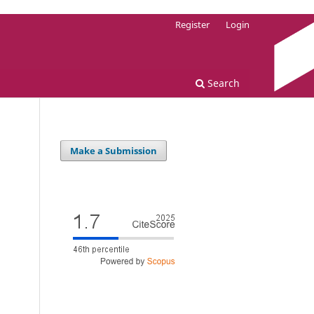
Register
Login
Search
Make a Submission