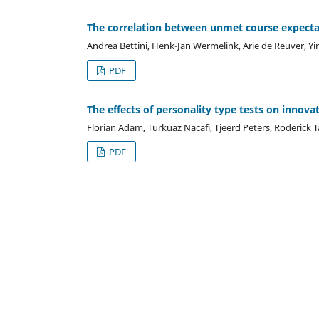
The correlation between unmet course expectat
Andrea Bettini, Henk-Jan Wermelink, Arie de Reuver, Y
PDF
The effects of personality type tests on innova
Florian Adam, Turkuaz Nacafi, Tjeerd Peters, Roderick 
PDF