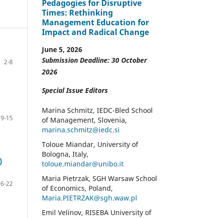
Pedagogies for Disruptive
Times: Rethinking
Management Education for
Impact and Radical Change
June 5, 2026
Submission Deadline: 30 October
2-8
2026
Special Issue Editors
Marina Schmitz, IEDC-Bled School
9-15
of Management, Slovenia,
marina.schmitz@iedc.si
Toloue Miandar, University of
Bologna, Italy,
)
toloue.miandar@unibo.it
Maria Pietrzak, SGH Warsaw School
16-22
of Economics, Poland,
Maria.PIETRZAK@sgh.waw.pl
Emil Velinov, RISEBA University of