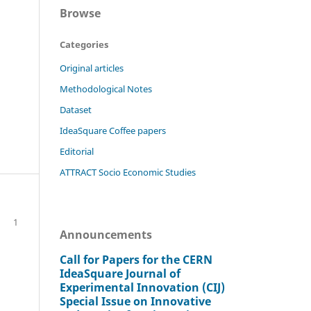
Browse
Categories
Original articles
Methodological Notes
Dataset
IdeaSquare Coffee papers
Editorial
ATTRACT Socio Economic Studies
1
Announcements
Call for Papers for the CERN
IdeaSquare Journal of
Experimental Innovation (CIJ)
Special Issue on Innovative