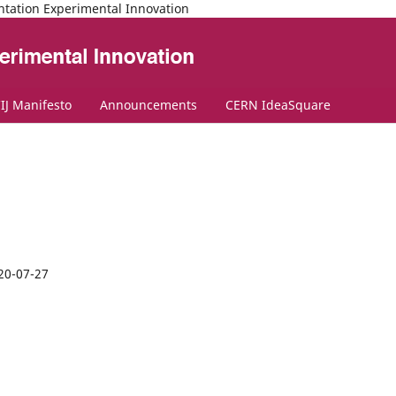
ntation Experimental Innovation
IJ Manifesto
Announcements
CERN IdeaSquare
20-07-27